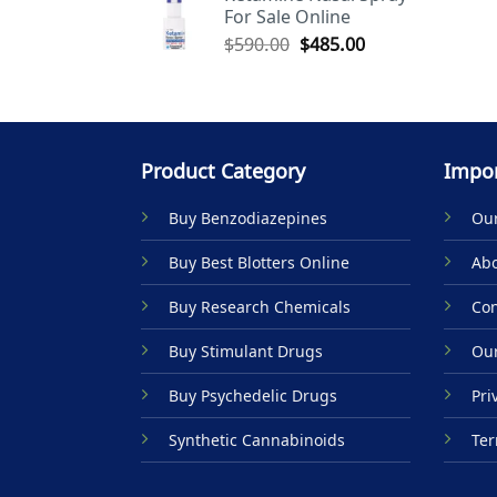
For Sale Online
$590.00.
$485.00.
Original
Current
$
590.00
$
485.00
price
price
was:
is:
$590.00.
$485.00.
Product Category
Impor
Buy Benzodiazepines
Our
Buy Best Blotters Online
Abo
Buy Research Chemicals
Con
Buy Stimulant Drugs
Our
Buy Psychedelic Drugs
Pri
Synthetic Cannabinoids
Ter