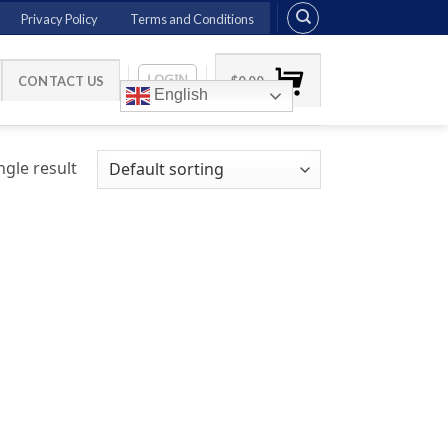
Privacy Policy
Terms and Conditions
LOGIN
CONTACT US
$
0.00
English
gle result