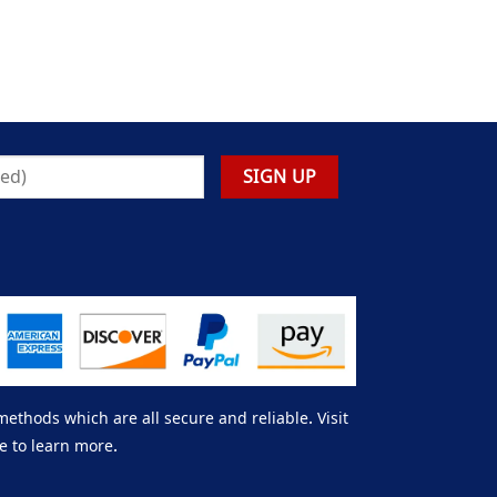
thods which are all secure and reliable. Visit
e to learn more.