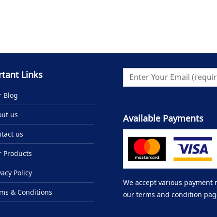
tant Links
 Blog
ut us
Available Payments
tact us
 Products
vacy Policy
We accept various payment me
ms & Conditions
our terms and condition pag