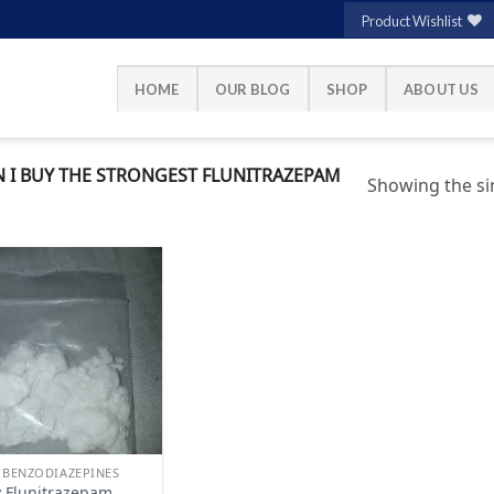
Product Wishlist
HOME
OUR BLOG
SHOP
ABOUT US
 I BUY THE STRONGEST FLUNITRAZEPAM
Showing the sin
Add to
wishlist
 BENZODIAZEPINES
 Flunitrazepam