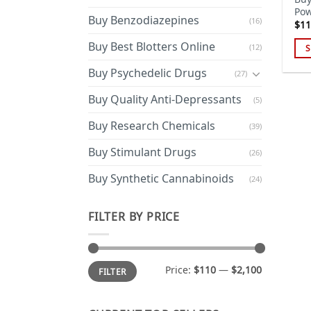
Pow
Buy Benzodiazepines
(16)
$
11
Buy Best Blotters Online
(12)
S
Thi
Buy Psychedelic Drugs
(27)
pro
has
Buy Quality Anti-Depressants
(5)
mul
Buy Research Chemicals
(39)
var
Th
Buy Stimulant Drugs
(26)
opt
ma
Buy Synthetic Cannabinoids
(24)
be
cho
FILTER BY PRICE
on
the
pro
Min
Max
Price:
$110
—
$2,100
FILTER
price
price
pa