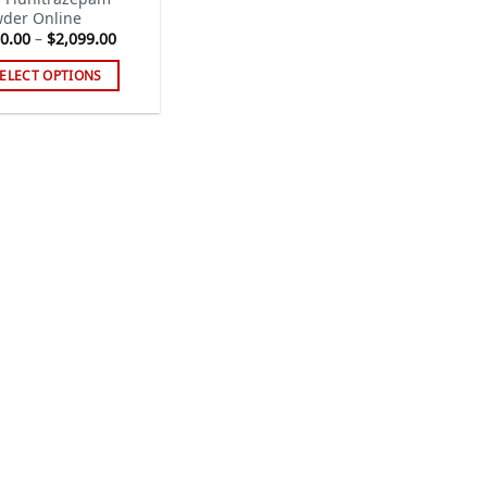
der Online
Price
0.00
–
$
2,099.00
range:
$110.00
ELECT OPTIONS
through
$2,099.00
s
duct
tiple
iants.
e
ions
y
sen
duct
ge