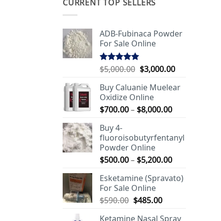
CURRENT TOP SELLERS
ADB-Fubinaca Powder
For Sale Online
Original
Current
$
5,000.00
$
3,000.00
Rated
5.00
out of 5
price
price
Buy Caluanie Muelear
was:
is:
Oxidize Online
$5,000.00.
$3,000.00.
Price
$
700.00
–
$
8,000.00
range:
Buy 4-
$700.00
fluoroisobutyrfentanyl
through
Powder Online
$8,000.00
Price
$
500.00
–
$
5,200.00
range:
Esketamine (Spravato)
$500.00
For Sale Online
through
Original
Current
$
590.00
$
485.00
$5,200.00
price
price
Ketamine Nasal Spray
was:
is: