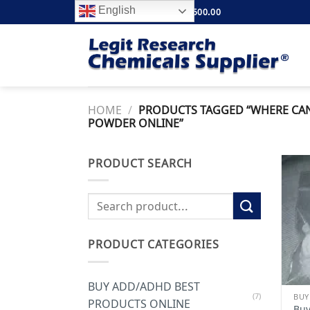
Skip
English
FREE SHIPPING ABOVE $500.00
to
content
HOME
/
PRODUCTS TAGGED “WHERE CAN
POWDER ONLINE”
PRODUCT SEARCH
Search
for:
PRODUCT CATEGORIES
BUY ADD/ADHD BEST
(7)
BUY
PRODUCTS ONLINE
Buy