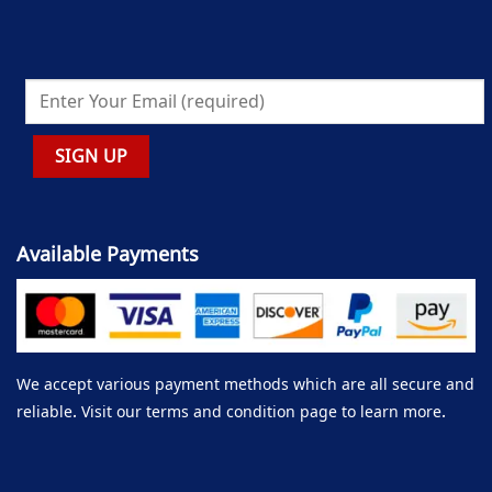
Available Payments
We accept various payment methods which are all secure and
reliable. Visit our terms and condition page to learn more.