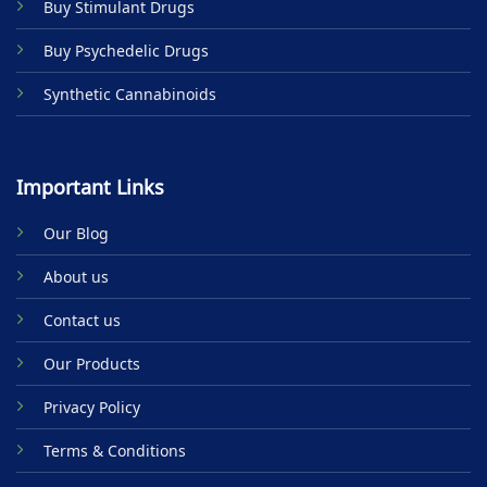
Buy Stimulant Drugs
page
Buy Psychedelic Drugs
Synthetic Cannabinoids
Important Links
Our Blog
About us
Contact us
Our Products
Privacy Policy
Terms & Conditions