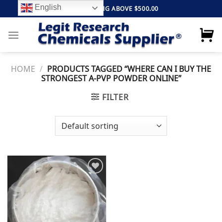
Skip
English
FREE SHIPPING ABOVE $500.00
to
content
HOME
/
PRODUCTS TAGGED “WHERE CAN I BUY THE
STRONGEST A-PVP POWDER ONLINE”
FILTER
Add to
wishlist