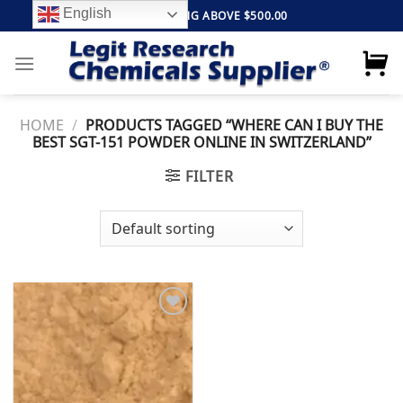
Skip
English
FREE SHIPPING ABOVE $500.00
to
content
HOME
/
PRODUCTS TAGGED “WHERE CAN I BUY THE
BEST SGT-151 POWDER ONLINE IN SWITZERLAND”
FILTER
Add to
wishlist