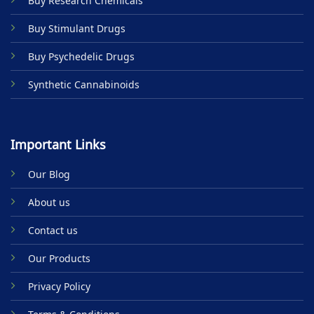
Buy Research Chemicals
the
product
Buy Stimulant Drugs
page
Buy Psychedelic Drugs
Synthetic Cannabinoids
Important Links
Our Blog
About us
Contact us
Our Products
Privacy Policy