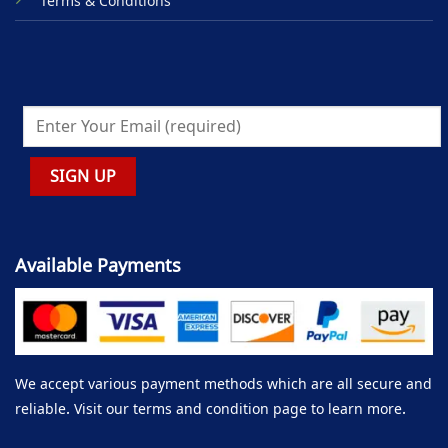
Terms & Conditions
Available Payments
We accept various payment methods which are all secure and
reliable. Visit our terms and condition page to learn more.