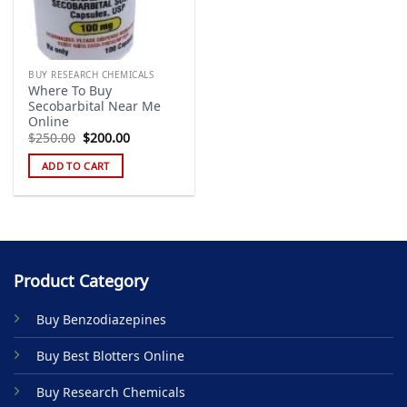
BUY RESEARCH CHEMICALS
Where To Buy
Secobarbital Near Me
Online
Original
Current
$
250.00
$
200.00
price
price
was:
is:
ADD TO CART
$250.00.
$200.00.
Product Category
Buy Benzodiazepines
Buy Best Blotters Online
Buy Research Chemicals