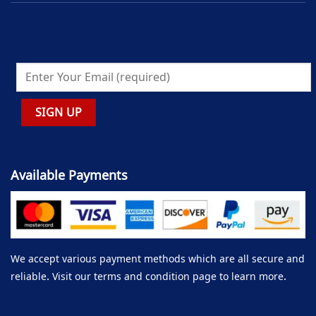
Available Payments
We accept various payment methods which are all secure and
reliable. Visit our terms and condition page to learn more.