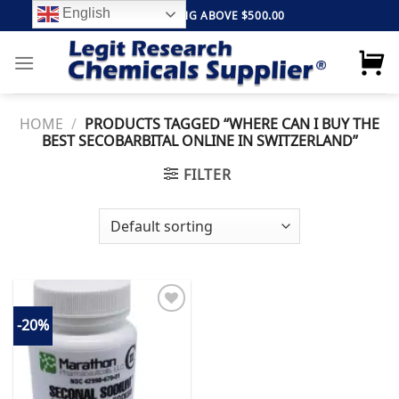
Skip
English
FREE SHIPPING ABOVE $500.00
to
content
HOME
/
PRODUCTS TAGGED “WHERE CAN I BUY THE
BEST SECOBARBITAL ONLINE IN SWITZERLAND”
FILTER
-20%
Add to
wishlist