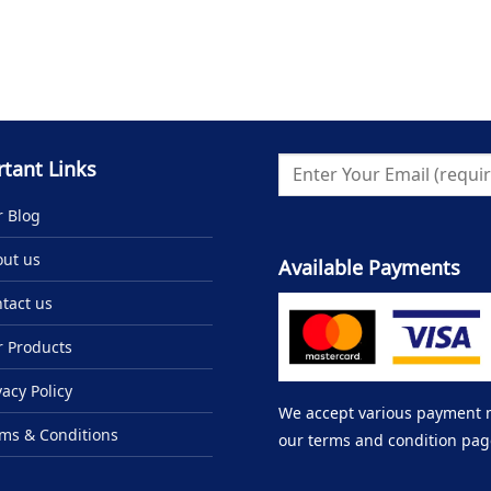
tant Links
 Blog
ut us
Available Payments
tact us
 Products
vacy Policy
We accept various payment me
ms & Conditions
our terms and condition pag