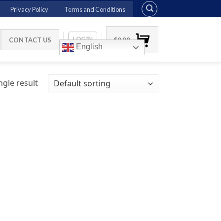
Privacy Policy
Terms and Conditions
LOGIN
CONTACT US
$
0.00
English
gle result