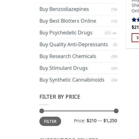
She
Buy Benzodiazepines
(16)
Onl
Buy Best Blotters Online
(12)
$
21
Ra
Buy Psychedelic Drugs
out
(27)
S
Buy Quality Anti-Depressants
(5)
Thi
pro
Buy Research Chemicals
(39)
has
mul
Buy Stimulant Drugs
(26)
var
Buy Synthetic Cannabinoids
(24)
Th
opt
ma
FILTER BY PRICE
be
cho
on
Min
Max
Price:
$210
—
$1,250
FILTER
price
price
the
pro
pa