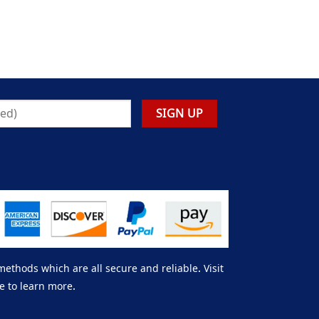
thods which are all secure and reliable. Visit
e to learn more.