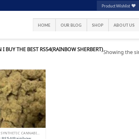
Product Wishlist
HOME
OUR BLOG
SHOP
ABOUT US
I BUY THE BEST RS54(RAINBOW SHERBERT)
Showing the sin
Add to
wishlist
BUY SYNTHETIC CANNABINOIDS
 RS54(Rainbow