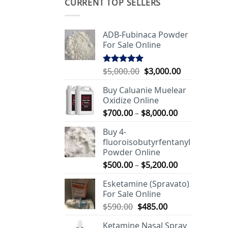
CURRENT TOP SELLERS
ADB-Fubinaca Powder
For Sale Online
Original
Current
$
5,000.00
$
3,000.00
Rated
5.00
out of 5
price
price
Buy Caluanie Muelear
was:
is:
Oxidize Online
$5,000.00.
$3,000.00.
Price
$
700.00
–
$
8,000.00
range:
Buy 4-
$700.00
fluoroisobutyrfentanyl
through
Powder Online
$8,000.00
Price
$
500.00
–
$
5,200.00
range:
Esketamine (Spravato)
$500.00
For Sale Online
through
Original
Current
$
590.00
$
485.00
$5,200.00
price
price
Ketamine Nasal Spray
was:
is: