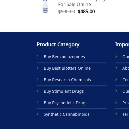
For Sale Online
$590.00.
$485.00.
Original
Current
$
590.00
$
485.00
price
price
was:
is:
$590.00.
$485.00.
Product Category
Impor
Buy Benzodiazepines
Our
Buy Best Blotters Online
Abo
Buy Research Chemicals
Con
Buy Stimulant Drugs
Our
Buy Psychedelic Drugs
Pri
Synthetic Cannabinoids
Ter