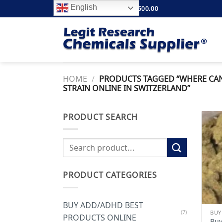
Skip
English
FREE SHIPPING ABOVE $500.00
to
content
HOME
/
PRODUCTS TAGGED “WHERE CAN 
STRAIN ONLINE IN SWITZERLAND”
PRODUCT SEARCH
Search
for:
PRODUCT CATEGORIES
BUY ADD/ADHD BEST
(7)
PRODUCTS ONLINE
Buy