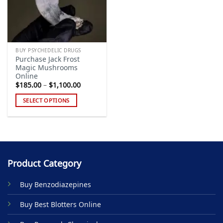
BUY PSYCHEDELIC DRUGS
Purchase Jack Frost
Magic Mushrooms
Online
Price
$
185.00
–
$
1,100.00
range:
$185.00
SELECT OPTIONS
through
$1,100.00
This
product
has
multiple
variants.
Product Category
The
options
Buy Benzodiazepines
may
be
Buy Best Blotters Online
chosen
on