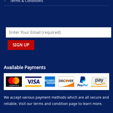
Terms & Conditions
Available Payments
We accept various payment methods which are all secure and
reliable. Visit our terms and condition page to learn more.