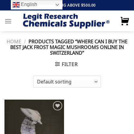
Skip
English
FREE SHIPPING ABOVE $500.00
to
content
HOME
/
PRODUCTS TAGGED “WHERE CAN I BUY THE
BEST JACK FROST MAGIC MUSHROOMS ONLINE IN
SWITZERLAND”
FILTER
Add to
wishlist