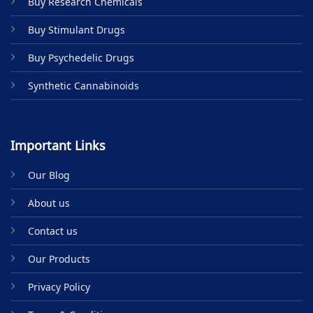
Buy Research Chemicals
the
product
Buy Stimulant Drugs
page
Buy Psychedelic Drugs
Synthetic Cannabinoids
Important Links
Our Blog
About us
Contact us
Our Products
Privacy Policy