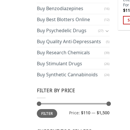
For
Buy Benzodiazepines
(16)
$
11
Buy Best Blotters Online
(12)
S
Thi
Buy Psychedelic Drugs
(27)
pro
has
Buy Quality Anti-Depressants
(5)
mul
Buy Research Chemicals
(39)
var
Th
Buy Stimulant Drugs
(26)
opt
ma
Buy Synthetic Cannabinoids
(24)
be
cho
FILTER BY PRICE
on
the
pro
Min
Max
Price:
$110
—
$1,500
FILTER
price
price
pa