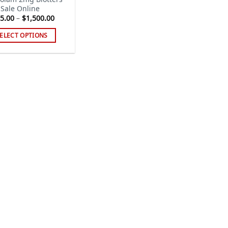
 Sale Online
Price
5.00
–
$
1,500.00
range:
$115.00
ELECT OPTIONS
through
$1,500.00
s
duct
tiple
iants.
e
ions
y
sen
duct
ge