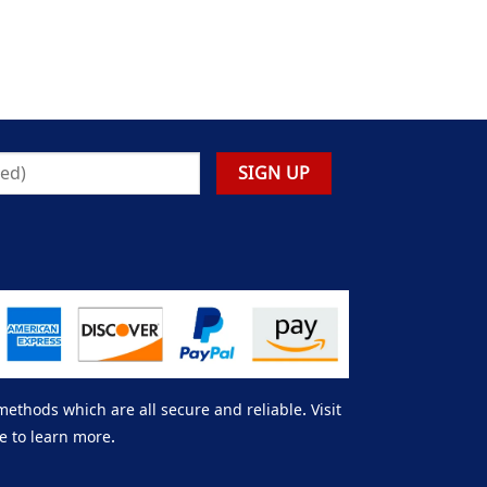
thods which are all secure and reliable. Visit
e to learn more.