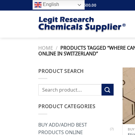
Skip
English
FREE SHIPPING ABOVE $500.00
to
content
HOME
/
PRODUCTS TAGGED “WHERE CAN 
ONLINE IN SWITZERLAND”
PRODUCT SEARCH
Search
for:
PRODUCT CATEGORIES
BUY ADD/ADHD BEST
(7)
PRODUCTS ONLINE
Eti