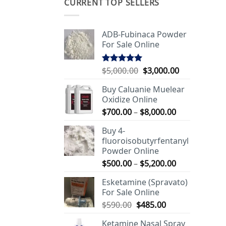
CURRENT TOP SELLERS
ADB-Fubinaca Powder
For Sale Online
Original
Current
$
5,000.00
$
3,000.00
Rated
5.00
out of 5
price
price
Buy Caluanie Muelear
was:
is:
Oxidize Online
$5,000.00.
$3,000.00.
Price
$
700.00
–
$
8,000.00
range:
Buy 4-
$700.00
fluoroisobutyrfentanyl
through
Powder Online
$8,000.00
Price
$
500.00
–
$
5,200.00
range:
Esketamine (Spravato)
$500.00
For Sale Online
through
Original
Current
$
590.00
$
485.00
$5,200.00
price
price
Ketamine Nasal Spray
was:
is: