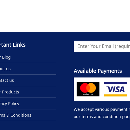
tant Links
 Blog
ut us
Available Payments
tact us
 Products
vacy Policy
We accept various payment me
ms & Conditions
our terms and condition pag