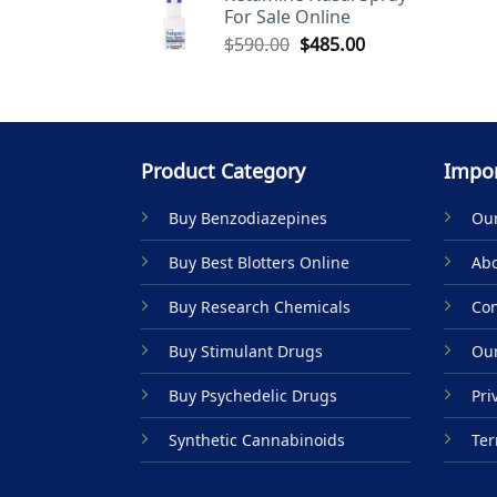
For Sale Online
$590.00.
$485.00.
Original
Current
$
590.00
$
485.00
price
price
was:
is:
$590.00.
$485.00.
Product Category
Impor
Buy Benzodiazepines
Our
Buy Best Blotters Online
Abo
Buy Research Chemicals
Con
Buy Stimulant Drugs
Our
Buy Psychedelic Drugs
Pri
Synthetic Cannabinoids
Ter