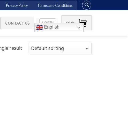
Privacy Policy
Terms and Conditions
LOGIN
CONTACT US
$
0.00
English
gle result