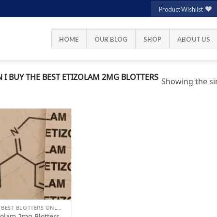
Product Wishlist
HOME
OUR BLOG
SHOP
ABOUT US
I BUY THE BEST ETIZOLAM 2MG BLOTTERS
Showing the sin
Add to
wishlist
BUY BEST BLOTTERS ONLINE
zolam 2mg Blotters