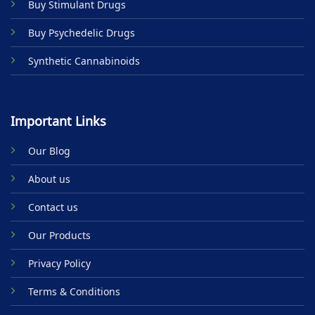
Buy Stimulant Drugs
page
Buy Psychedelic Drugs
Synthetic Cannabinoids
Important Links
Our Blog
About us
Contact us
Our Products
Privacy Policy
Terms & Conditions