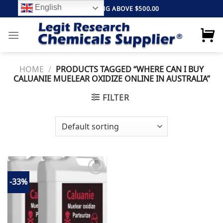
Skip
English
FREE SHIPPING ABOVE $500.00
to
content
HOME
/
PRODUCTS TAGGED “WHERE CAN I BUY
CALUANIE MUELEAR OXIDIZE ONLINE IN AUSTRALIA”
FILTER
-33%
Add to
wishlist