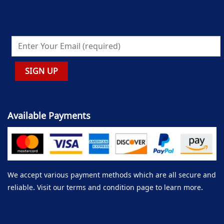
Available Payments
We accept various payment methods which are all secure and
reliable. Visit our terms and condition page to learn more.