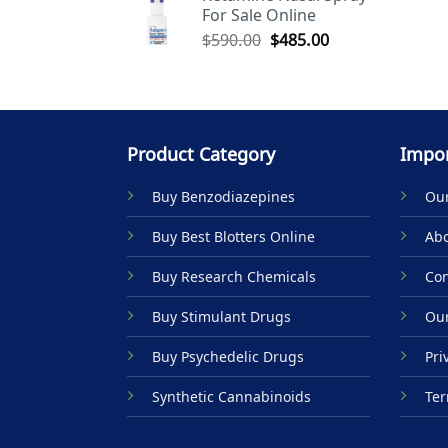
For Sale Online
$590.00.
$485.00.
Original
Current
$
590.00
$
485.00
price
price
was:
is:
$590.00.
$485.00.
Product Category
Impor
Buy Benzodiazepines
Our
Buy Best Blotters Online
Abo
Buy Research Chemicals
Con
Buy Stimulant Drugs
Our
Buy Psychedelic Drugs
Pri
Synthetic Cannabinoids
Ter