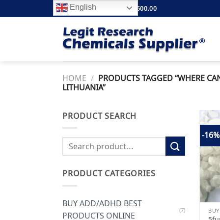
Skip
English
FREE SHIPPING ABOVE $500.00
to
content
HOME
/
PRODUCTS TAGGED “WHERE CAN I
LITHUANIA”
PRODUCT SEARCH
-16%
Search
for:
PRODUCT CATEGORIES
BUY ADD/ADHD BEST
(7)
PRODUCTS ONLINE
5fu