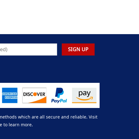
thods which are all secure and reliable. Visit
e to learn more.