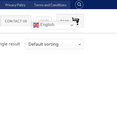
Privacy Policy
Terms and Conditions
LOGIN
CONTACT US
$
0.00
English
gle result