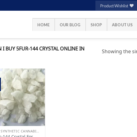
Product Wishlist
HOME
OUR BLOG
SHOP
ABOUT US
 BUY 5FUR-144 CRYSTAL ONLINE IN
Showing the sin
Add to
wishlist
BUY SYNTHETIC CANNABINOIDS
r-144 Crystal For