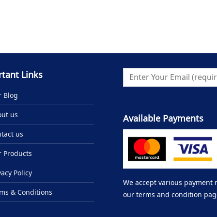
tant Links
 Blog
ut us
Available Payments
tact us
 Products
vacy Policy
We accept various payment me
ms & Conditions
our terms and condition pag