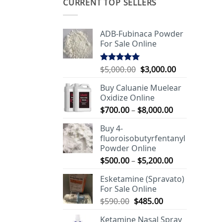
CURRENT TOP SELLERS
ADB-Fubinaca Powder
For Sale Online
Original
Current
$
5,000.00
$
3,000.00
Rated
5.00
out of 5
price
price
Buy Caluanie Muelear
was:
is:
Oxidize Online
$5,000.00.
$3,000.00.
Price
$
700.00
–
$
8,000.00
range:
Buy 4-
$700.00
fluoroisobutyrfentanyl
through
Powder Online
$8,000.00
Price
$
500.00
–
$
5,200.00
range:
Esketamine (Spravato)
$500.00
For Sale Online
through
Original
Current
$
590.00
$
485.00
$5,200.00
price
price
Ketamine Nasal Spray
was:
is: