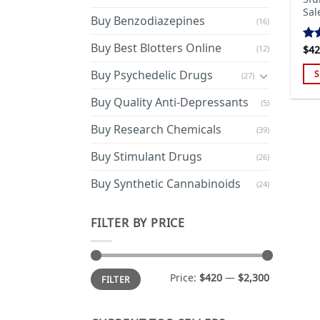
Sal
Buy Benzodiazepines
(16)
Buy Best Blotters Online
(12)
$
42
Ra
out
Buy Psychedelic Drugs
S
(27)
Thi
Buy Quality Anti-Depressants
(5)
pro
has
Buy Research Chemicals
(39)
mul
Buy Stimulant Drugs
var
(26)
Th
Buy Synthetic Cannabinoids
(24)
opt
ma
FILTER BY PRICE
be
cho
on
Min
Max
the
Price:
$420
—
$2,300
FILTER
price
price
pro
pa