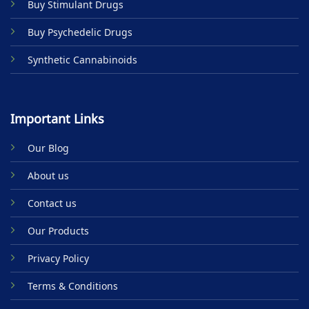
Buy Stimulant Drugs
page
Buy Psychedelic Drugs
Synthetic Cannabinoids
Important Links
Our Blog
About us
Contact us
Our Products
Privacy Policy
Terms & Conditions