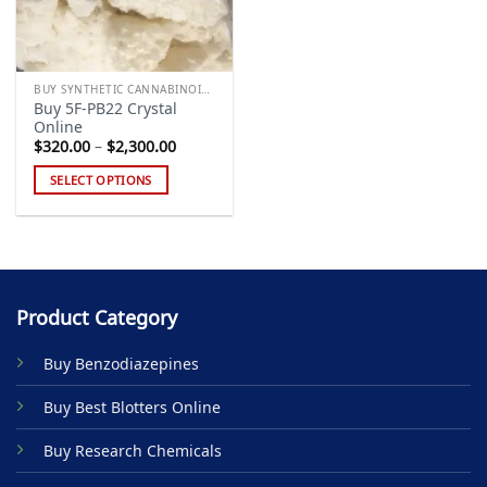
BUY SYNTHETIC CANNABINOIDS
Buy 5F-PB22 Crystal
Online
Price
$
320.00
–
$
2,300.00
range:
$320.00
SELECT OPTIONS
through
$2,300.00
This
product
has
multiple
variants.
Product Category
The
options
Buy Benzodiazepines
may
be
Buy Best Blotters Online
chosen
on
Buy Research Chemicals
the
product