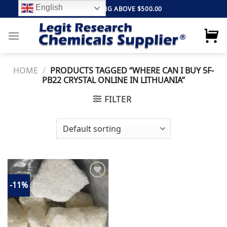
Skip
English
FREE SHIPPING ABOVE $500.00
to
content
HOME
/
PRODUCTS TAGGED “WHERE CAN I BUY 5F-
PB22 CRYSTAL ONLINE IN LITHUANIA”
FILTER
-11%
Add to
wishlist