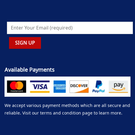
Available Payments
We accept various payment methods which are all secure and
reliable. Visit our terms and condition page to learn more.