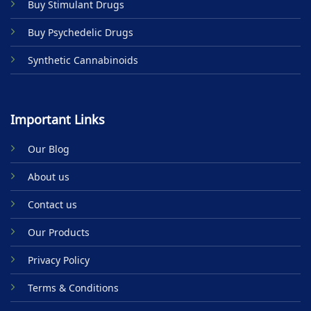
Buy Stimulant Drugs
page
Buy Psychedelic Drugs
Synthetic Cannabinoids
Important Links
Our Blog
About us
Contact us
Our Products
Privacy Policy
Terms & Conditions