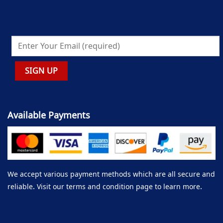
Available Payments
We accept various payment methods which are all secure and
reliable. Visit our terms and condition page to learn more.