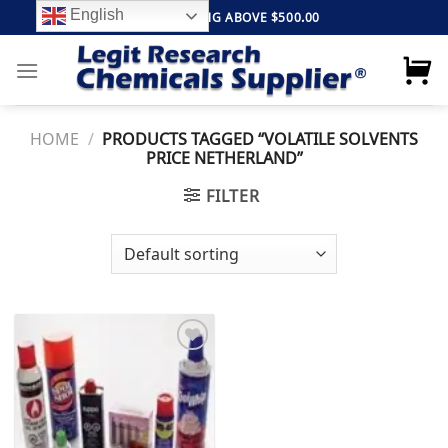
Skip
English
FREE SHIPPING ABOVE $500.00
to
content
HOME
/
PRODUCTS TAGGED “VOLATILE SOLVENTS
PRICE NETHERLAND”
FILTER
Add to
wishlist