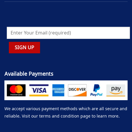
Available Payments
We accept various payment methods which are all secure and
reliable. Visit our terms and condition page to learn more.