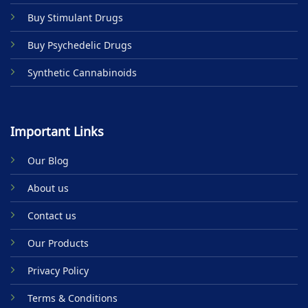
product
Buy Stimulant Drugs
page
Buy Psychedelic Drugs
Synthetic Cannabinoids
Important Links
Our Blog
About us
Contact us
Our Products
Privacy Policy
Terms & Conditions