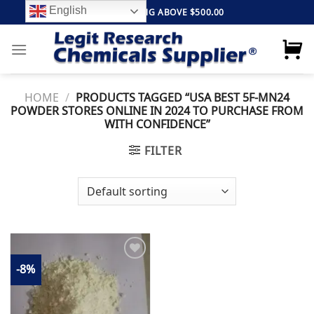
Skip
English
FREE SHIPPING ABOVE $500.00
to
content
HOME
/
PRODUCTS TAGGED “USA BEST 5F-MN24
POWDER STORES ONLINE IN 2024 TO PURCHASE FROM
WITH CONFIDENCE”
FILTER
-8%
Add to
wishlist