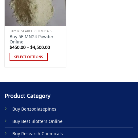
BUY RESEARCH CHEMICALS
Buy 5F-MN24 Powder
Online
Price
$
450.00
–
$
4,500.00
range:
$450.00
SELECT OPTIONS
through
$4,500.00
This
product
has
multiple
variants.
Product Category
The
options
Buy Benzodiazepines
may
be
Buy Best Blotters Online
chosen
on
Buy Research Chemicals
the