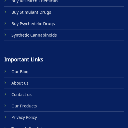
Buy Research Chemicals
the
product
Buy Stimulant Drugs
page
Buy Psychedelic Drugs
Synthetic Cannabinoids
Important Links
Our Blog
About us
Contact us
Our Products
Privacy Policy