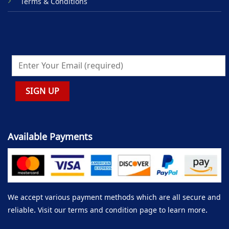
Terms & Conditions
Available Payments
We accept various payment methods which are all secure and
reliable. Visit our terms and condition page to learn more.