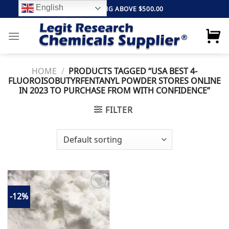
Skip
English
FREE SHIPPING ABOVE $500.00
to
content
HOME
/
PRODUCTS TAGGED “USA BEST 4-
FLUOROISOBUTYRFENTANYL POWDER STORES ONLINE
IN 2023 TO PURCHASE FROM WITH CONFIDENCE”
FILTER
-12%
Add to
wishlist