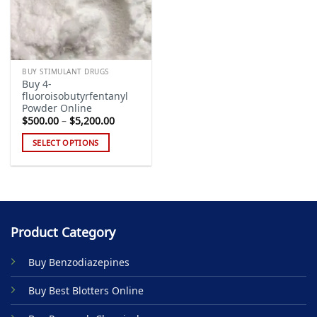
BUY STIMULANT DRUGS
Buy 4-
fluoroisobutyrfentanyl
Powder Online
Price
$
500.00
–
$
5,200.00
range:
$500.00
SELECT OPTIONS
through
$5,200.00
This
product
has
multiple
variants.
Product Category
The
options
Buy Benzodiazepines
may
be
Buy Best Blotters Online
chosen
on