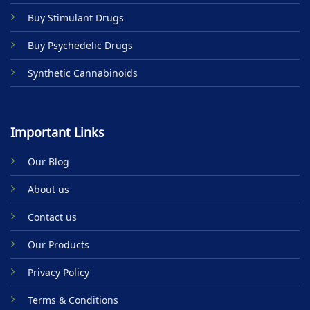
product
Buy Stimulant Drugs
page
Buy Psychedelic Drugs
Synthetic Cannabinoids
Important Links
Our Blog
About us
Contact us
Our Products
Privacy Policy
Terms & Conditions