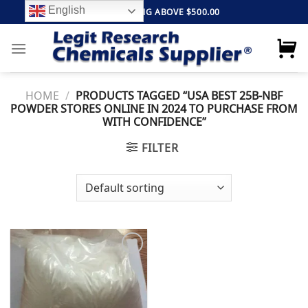
Skip
English
FREE SHIPPING ABOVE $500.00
to
content
HOME
/
PRODUCTS TAGGED “USA BEST 25B-NBF
POWDER STORES ONLINE IN 2024 TO PURCHASE FROM
WITH CONFIDENCE”
FILTER
Add to
wishlist