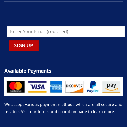
Available Payments
We accept various payment methods which are all secure and
reliable. Visit our terms and condition page to learn more.