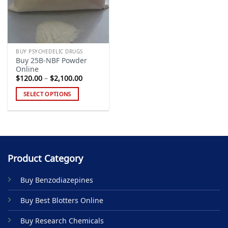
BUY PSYCHEDELIC DRUGS
Buy 25B-NBF Powder
Online
Price
$
120.00
–
$
2,100.00
range:
$120.00
SELECT OPTIONS
through
$2,100.00
This
product
has
multiple
variants.
Product Category
The
options
Buy Benzodiazepines
may
be
Buy Best Blotters Online
chosen
on
Buy Research Chemicals
the