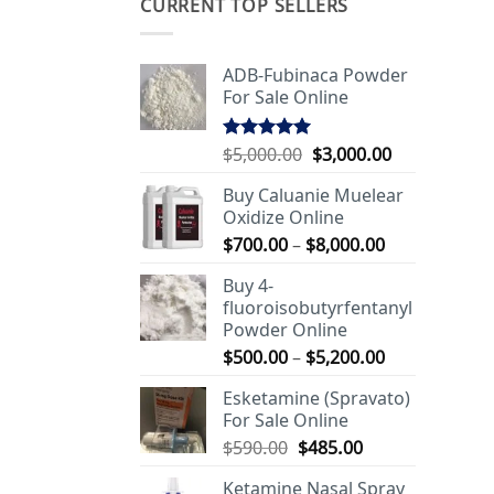
CURRENT TOP SELLERS
ADB-Fubinaca Powder
For Sale Online
Original
Current
$
5,000.00
$
3,000.00
Rated
5.00
out of 5
price
price
Buy Caluanie Muelear
was:
is:
Oxidize Online
$5,000.00.
$3,000.00.
Price
$
700.00
–
$
8,000.00
range:
Buy 4-
$700.00
fluoroisobutyrfentanyl
through
Powder Online
$8,000.00
Price
$
500.00
–
$
5,200.00
range:
Esketamine (Spravato)
$500.00
For Sale Online
through
Original
Current
$
590.00
$
485.00
$5,200.00
price
price
Ketamine Nasal Spray
was:
is: