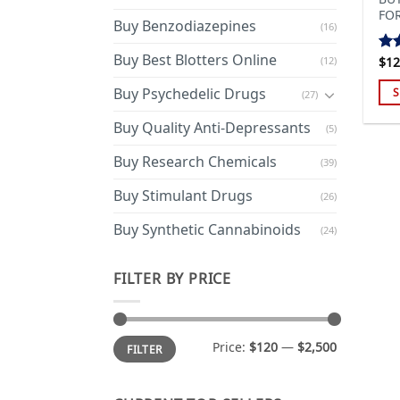
FO
Buy Benzodiazepines
(16)
Buy Best Blotters Online
(12)
$
12
Ra
out
Buy Psychedelic Drugs
S
(27)
Thi
Buy Quality Anti-Depressants
(5)
pro
has
Buy Research Chemicals
(39)
mul
Buy Stimulant Drugs
var
(26)
Th
Buy Synthetic Cannabinoids
(24)
opt
ma
FILTER BY PRICE
be
cho
on
Min
Max
the
Price:
$120
—
$2,500
FILTER
price
price
pro
pa