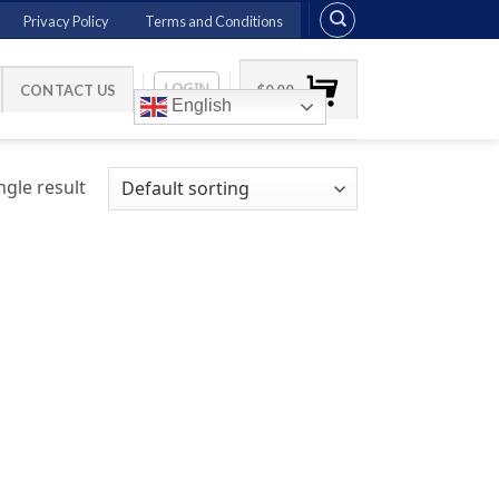
Privacy Policy
Terms and Conditions
LOGIN
CONTACT US
$
0.00
English
gle result