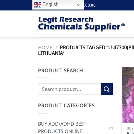
Skip
English
FREE SHIPPING ABOVE $500.00
to
content
HOME
/
PRODUCTS TAGGED “U-47700(PI
LITHUANIA”
PRODUCT SEARCH
Search
for:
PRODUCT CATEGORIES
BUY ADD/ADHD BEST
(7)
PRODUCTS ONLINE
BUY