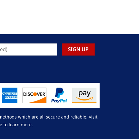
thods which are all secure and reliable. Visit
e to learn more.