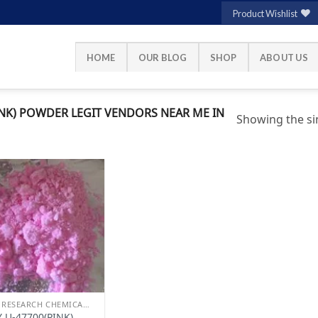
Product Wishlist
HOME
OUR BLOG
SHOP
ABOUT US
NK) POWDER LEGIT VENDORS NEAR ME IN
Showing the sin
Add to
wishlist
BUY RESEARCH CHEMICALS
 U-47700(PINK)