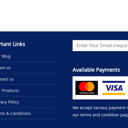
tant Links
 Blog
ut us
Available Payments
tact us
 Products
vacy Policy
We accept various payment me
ms & Conditions
our terms and condition pag