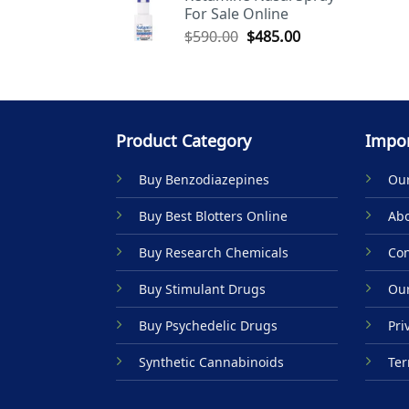
For Sale Online
$590.00.
$485.00.
Original
Current
$
590.00
$
485.00
price
price
was:
is:
$590.00.
$485.00.
Product Category
Impor
Buy Benzodiazepines
Our
Buy Best Blotters Online
Abo
Buy Research Chemicals
Con
Buy Stimulant Drugs
Our
Buy Psychedelic Drugs
Pri
Synthetic Cannabinoids
Ter