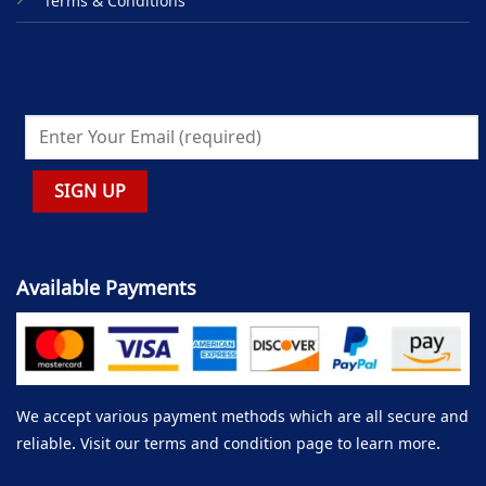
Terms & Conditions
Available Payments
We accept various payment methods which are all secure and
reliable. Visit our terms and condition page to learn more.