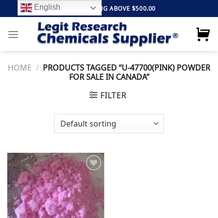
Skip
English
FREE SHIPPING ABOVE $500.00
to
content
HOME
/
PRODUCTS TAGGED “U-47700(PINK) POWDER
FOR SALE IN CANADA”
FILTER
Add to
wishlist