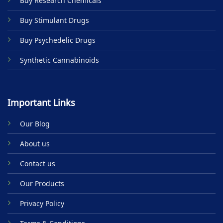
Buy Research Chemicals
the
product
Buy Stimulant Drugs
page
Buy Psychedelic Drugs
Synthetic Cannabinoids
Important Links
Our Blog
About us
Contact us
Our Products
Privacy Policy