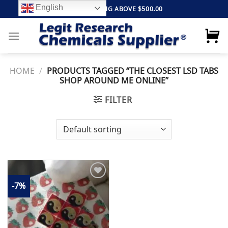
Skip
English
FREE SHIPPING ABOVE $500.00
to
content
HOME
/
PRODUCTS TAGGED “THE CLOSEST LSD TABS
SHOP AROUND ME ONLINE”
FILTER
-7%
Add to
wishlist