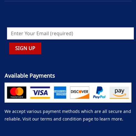
Available Payments
We accept various payment methods which are all secure and
reliable. Visit our terms and condition page to learn more.