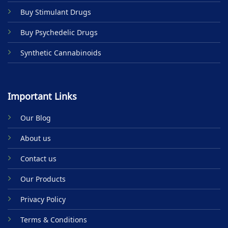
product
Buy Stimulant Drugs
page
Buy Psychedelic Drugs
Synthetic Cannabinoids
Important Links
Our Blog
About us
Contact us
Our Products
Privacy Policy
Terms & Conditions