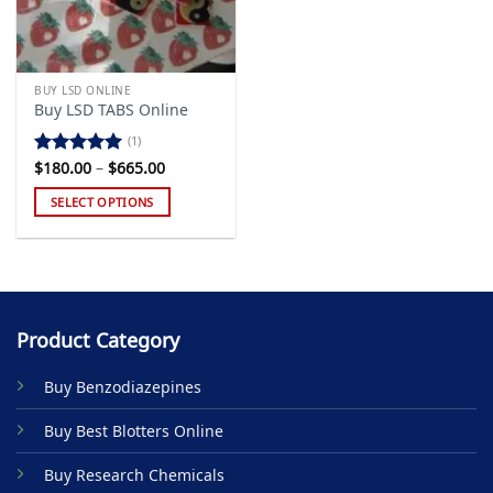
BUY LSD ONLINE
Buy LSD TABS Online
(1)
Price
$
180.00
–
$
665.00
Rated
5.00
range:
out of 5
$180.00
SELECT OPTIONS
through
$665.00
This
product
has
multiple
variants.
Product Category
The
options
Buy Benzodiazepines
may
be
Buy Best Blotters Online
chosen
on
Buy Research Chemicals
the