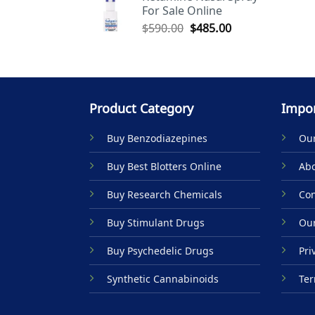
For Sale Online
$590.00.
$485.00.
Original
Current
$
590.00
$
485.00
price
price
was:
is:
$590.00.
$485.00.
Product Category
Impor
Buy Benzodiazepines
Our
Buy Best Blotters Online
Abo
Buy Research Chemicals
Con
Buy Stimulant Drugs
Our
Buy Psychedelic Drugs
Pri
Synthetic Cannabinoids
Ter