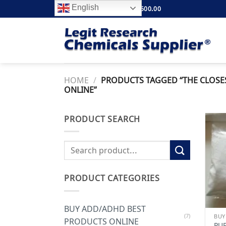
Skip
English
FREE SHIPPING ABOVE $500.00
to
content
HOME
/
PRODUCTS TAGGED “THE CLOSE
ONLINE”
PRODUCT SEARCH
Search
for:
PRODUCT CATEGORIES
BUY ADD/ADHD BEST
(7)
PRODUCTS ONLINE
PU