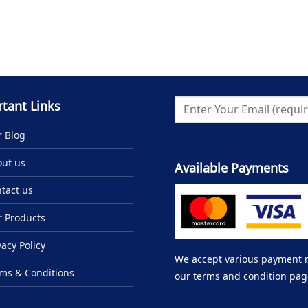
tant Links
 Blog
ut us
Available Payments
tact us
 Products
vacy Policy
We accept various payment me
ms & Conditions
our terms and condition pag