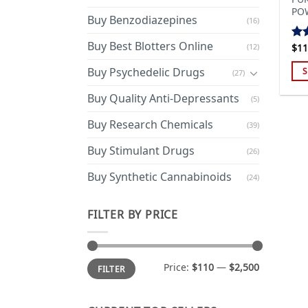
PO
Buy Benzodiazepines
(16)
Buy Best Blotters Online
(12)
$
11
Ra
out
Buy Psychedelic Drugs
S
(27)
Thi
Buy Quality Anti-Depressants
(5)
pro
has
Buy Research Chemicals
(39)
mul
Buy Stimulant Drugs
var
(26)
Th
Buy Synthetic Cannabinoids
(24)
opt
ma
FILTER BY PRICE
be
cho
on
Min
Max
the
Price:
$110
—
$2,500
FILTER
price
price
pro
pa