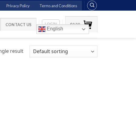
Privacy Policy
Terms and Conditions
LOGIN
CONTACT US
$
0.00
English
gle result