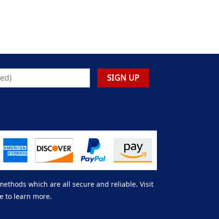
thods which are all secure and reliable. Visit
e to learn more.