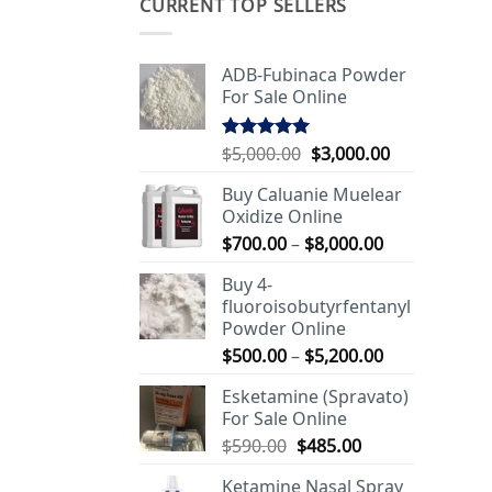
CURRENT TOP SELLERS
ADB-Fubinaca Powder
For Sale Online
Original
Current
$
5,000.00
$
3,000.00
Rated
5.00
out of 5
price
price
Buy Caluanie Muelear
was:
is:
Oxidize Online
$5,000.00.
$3,000.00.
Price
$
700.00
–
$
8,000.00
range:
Buy 4-
$700.00
fluoroisobutyrfentanyl
through
Powder Online
$8,000.00
Price
$
500.00
–
$
5,200.00
range:
Esketamine (Spravato)
$500.00
For Sale Online
through
Original
Current
$
590.00
$
485.00
$5,200.00
price
price
Ketamine Nasal Spray
was:
is: