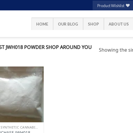
Product Wishlist
HOME
OUR BLOG
SHOP
ABOUT US
ST JWH018 POWDER SHOP AROUND YOU
Showing the sin
Add to
wishlist
BUY SYNTHETIC CANNABINOIDS
RCHASE JWH018