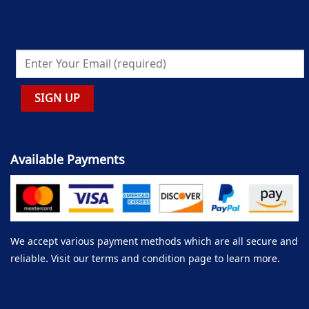
Available Payments
We accept various payment methods which are all secure and
reliable. Visit our terms and condition page to learn more.