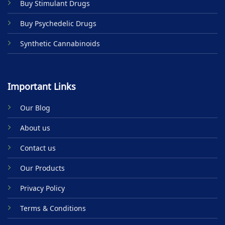
Buy Stimulant Drugs
page
Buy Psychedelic Drugs
Synthetic Cannabinoids
Important Links
Our Blog
About us
Contact us
Our Products
Privacy Policy
Terms & Conditions