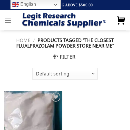
Skip
English
FREE SHIPPING ABOVE $500.00
to
content
HOME
/
PRODUCTS TAGGED “THE CLOSEST
FLUALPRAZOLAM POWDER STORE NEAR ME”
FILTER
Add to
wishlist