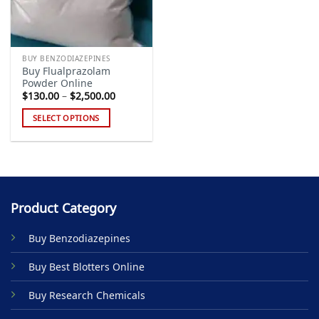
BUY BENZODIAZEPINES
Buy Flualprazolam
Powder Online
Price
$
130.00
–
$
2,500.00
range:
$130.00
SELECT OPTIONS
through
$2,500.00
This
product
has
multiple
variants.
Product Category
The
options
Buy Benzodiazepines
may
be
Buy Best Blotters Online
chosen
on
Buy Research Chemicals
the
product