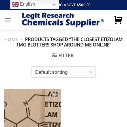
Skip
English
FREE SHIPPING ABOVE $500.00
to
content
HOME
/
PRODUCTS TAGGED “THE CLOSEST ETIZOLAM
1MG BLOTTERS SHOP AROUND ME ONLINE”
FILTER
Add to
wishlist