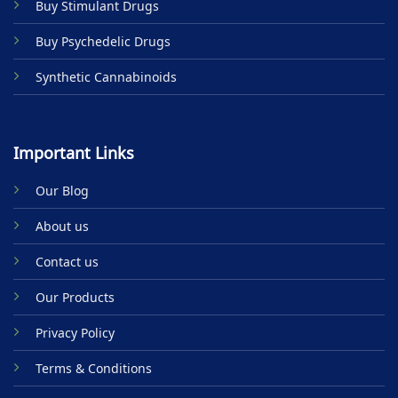
Buy Stimulant Drugs
page
Buy Psychedelic Drugs
Synthetic Cannabinoids
Important Links
Our Blog
About us
Contact us
Our Products
Privacy Policy
Terms & Conditions