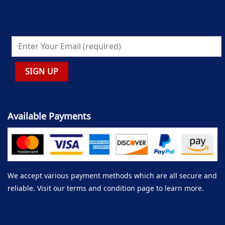
Available Payments
We accept various payment methods which are all secure and
reliable. Visit our terms and condition page to learn more.