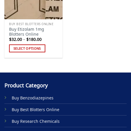
BUY BEST BLOTTERS ONLINE
Buy Etizolam 1mg
Blotters Online
Price
$
32.00
–
$
180.00
range:
$32.00
SELECT OPTIONS
through
$180.00
This
product
has
multiple
variants.
Product Category
The
options
Buy Benzodiazepines
may
be
Buy Best Blotters Online
chosen
on
Buy Research Chemicals
the
product