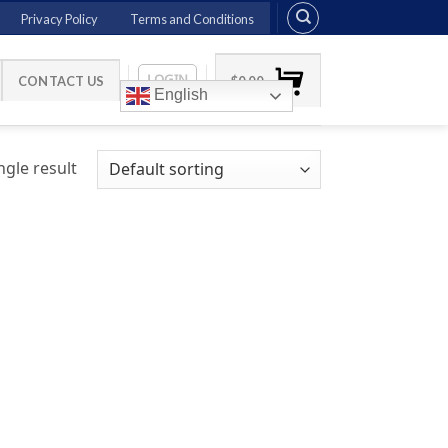
Privacy Policy
Terms and Conditions
LOGIN
CONTACT US
$
0.00
English
gle result