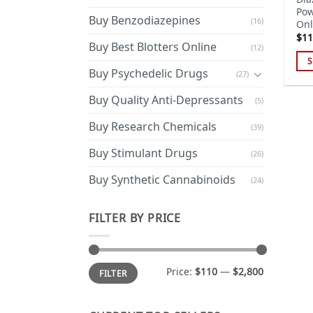
Pow
Buy Benzodiazepines
(16)
Onl
$
11
Buy Best Blotters Online
(12)
S
Buy Psychedelic Drugs
(27)
Thi
pro
Buy Quality Anti-Depressants
(5)
has
Buy Research Chemicals
mul
(39)
var
Buy Stimulant Drugs
(26)
Th
opt
Buy Synthetic Cannabinoids
(24)
ma
be
FILTER BY PRICE
cho
on
the
Min
Max
Price:
$110
—
$2,800
pro
FILTER
price
price
pa