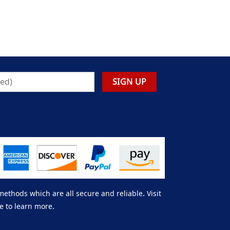
thods which are all secure and reliable. Visit
e to learn more.