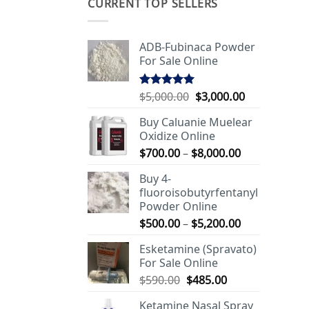
CURRENT TOP SELLERS
ADB-Fubinaca Powder
For Sale Online
Original
Current
$
5,000.00
$
3,000.00
Rated
5.00
out of 5
price
price
Buy Caluanie Muelear
was:
is:
Oxidize Online
$5,000.00.
$3,000.00.
Price
$
700.00
–
$
8,000.00
range:
Buy 4-
$700.00
fluoroisobutyrfentanyl
through
Powder Online
$8,000.00
Price
$
500.00
–
$
5,200.00
range:
Esketamine (Spravato)
$500.00
For Sale Online
through
Original
Current
$
590.00
$
485.00
$5,200.00
price
price
Ketamine Nasal Spray
was:
is: