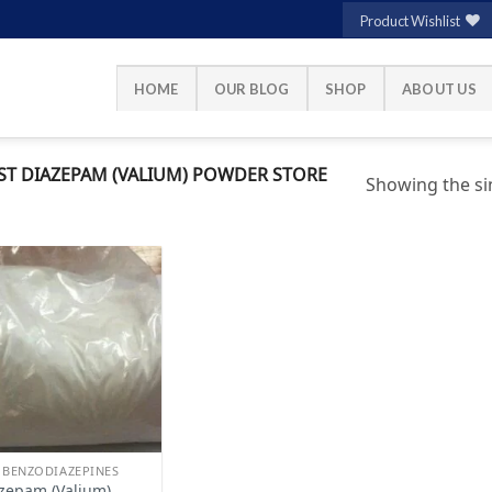
Product Wishlist
HOME
OUR BLOG
SHOP
ABOUT US
T DIAZEPAM (VALIUM) POWDER STORE
Showing the sin
Add to
wishlist
 BENZODIAZEPINES
zepam (Valium)