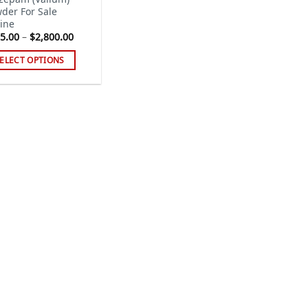
der For Sale
ine
Price
5.00
–
$
2,800.00
range:
$115.00
ELECT OPTIONS
through
$2,800.00
s
duct
tiple
iants.
e
ions
y
sen
duct
ge