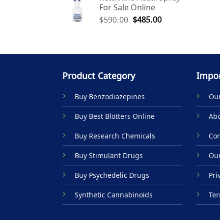
For Sale Online
$590.00.
$485.00.
Original
Current
$
590.00
$
485.00
price
price
was:
is:
$590.00.
$485.00.
Product Category
Impor
Buy Benzodiazepines
Our
Buy Best Blotters Online
Abo
Buy Research Chemicals
Con
Buy Stimulant Drugs
Our
Buy Psychedelic Drugs
Pri
Synthetic Cannabinoids
Ter