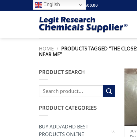
Skip
English
FREE SHIPPING ABOVE $500.00
to
content
HOME
/
PRODUCTS TAGGED “THE CLOSES
NEAR ME”
PRODUCT SEARCH
Search
for:
PRODUCT CATEGORIES
BUY ADD/ADHD BEST
(7)
BUY
PRODUCTS ONLINE
Dia