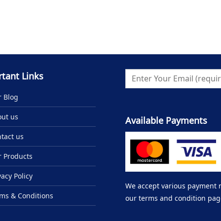
tant Links
 Blog
ut us
Available Payments
tact us
 Products
vacy Policy
We accept various payment me
ms & Conditions
our terms and condition pag