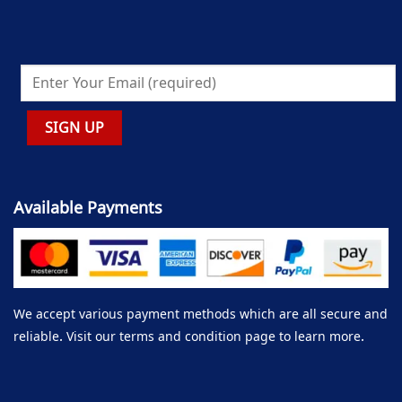
Available Payments
We accept various payment methods which are all secure and
reliable. Visit our terms and condition page to learn more.