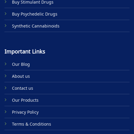
Buy Stimulant Drugs
page
Buy Psychedelic Drugs
Synthetic Cannabinoids
Important Links
Our Blog
About us
Contact us
Our Products
Privacy Policy
Terms & Conditions