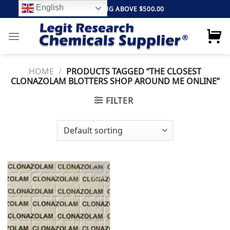
Skip
English
FREE SHIPPING ABOVE $500.00
to
content
HOME
/
PRODUCTS TAGGED “THE CLOSEST
CLONAZOLAM BLOTTERS SHOP AROUND ME ONLINE”
FILTER
Add to
wishlist