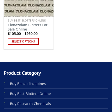
BUY BEST BLOTTERS ONLINE
Clonazolam Blotters For
Sale Online
Price
$
105.00
–
$
950.00
range:
$105.00
SELECT OPTIONS
through
$950.00
This
product
has
multiple
variants.
Product Category
The
options
Buy Benzodiazepines
may
be
Buy Best Blotters Online
chosen
on
Buy Research Chemicals
the
product