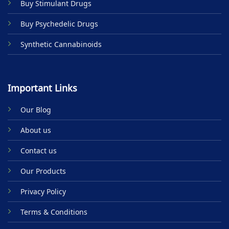
Buy Stimulant Drugs
page
Buy Psychedelic Drugs
Synthetic Cannabinoids
Important Links
Our Blog
About us
Contact us
Our Products
Privacy Policy
Terms & Conditions