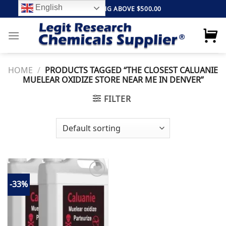
Skip
English
FREE SHIPPING ABOVE $500.00
to
content
HOME
/
PRODUCTS TAGGED “THE CLOSEST CALUANIE
MUELEAR OXIDIZE STORE NEAR ME IN DENVER”
FILTER
-33%
Add to
wishlist