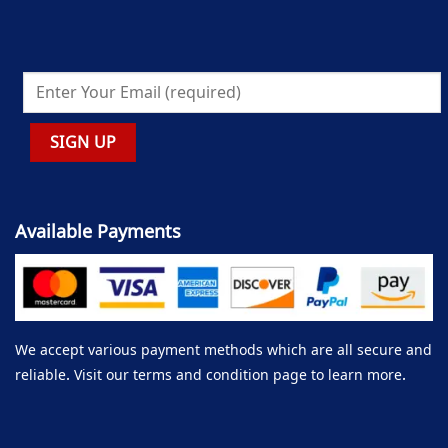
Available Payments
We accept various payment methods which are all secure and
reliable. Visit our terms and condition page to learn more.