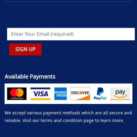
Available Payments
We accept various payment methods which are all secure and
reliable. Visit our terms and condition page to learn more.