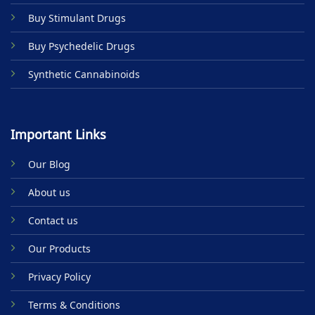
product
Buy Stimulant Drugs
page
Buy Psychedelic Drugs
Synthetic Cannabinoids
Important Links
Our Blog
About us
Contact us
Our Products
Privacy Policy
Terms & Conditions