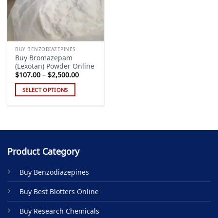
BUY BENZODIAZEPINES
Buy Bromazepam
(Lexotan) Powder Online
Price
$
107.00
–
$
2,500.00
range:
$107.00
SELECT OPTIONS
through
$2,500.00
This
product
has
multiple
variants.
Product Category
The
options
Buy Benzodiazepines
may
be
Buy Best Blotters Online
chosen
on
Buy Research Chemicals
the