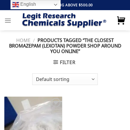
Skip
English
FREE SHIPPING ABOVE $500.00
to
content
HOME
/
PRODUCTS TAGGED “THE CLOSEST
BROMAZEPAM (LEXOTAN) POWDER SHOP AROUND
YOU ONLINE”
FILTER
Add to
wishlist