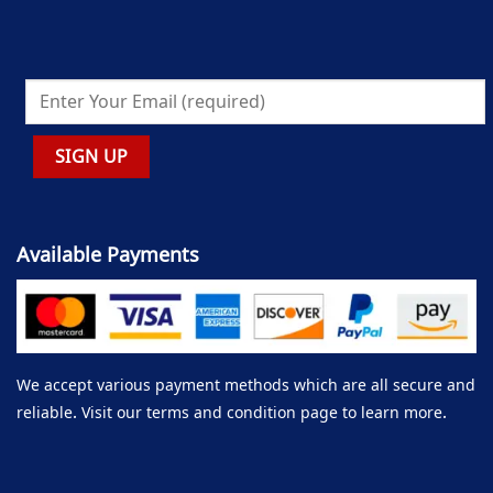
Available Payments
We accept various payment methods which are all secure and
reliable. Visit our terms and condition page to learn more.