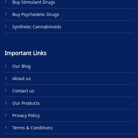
Buy Stimulant Drugs
page
Buy Psychedelic Drugs
Synthetic Cannabinoids
Important Links
Our Blog
About us
Contact us
Our Products
Privacy Policy
Terms & Conditions