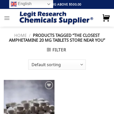
Skip
English
FREE SHIPPING ABOVE $500.00
to
content
HOME
/
PRODUCTS TAGGED “THE CLOSEST
AMPHETAMINE 20 MG TABLETS STORE NEAR YOU”
FILTER
Add to
wishlist