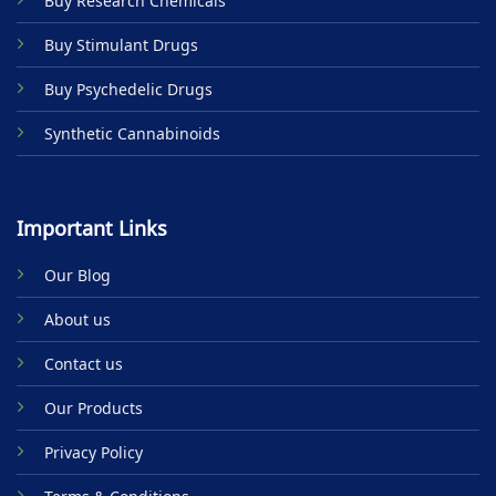
Buy Research Chemicals
Buy Stimulant Drugs
Buy Psychedelic Drugs
Synthetic Cannabinoids
Important Links
Our Blog
About us
Contact us
Our Products
Privacy Policy