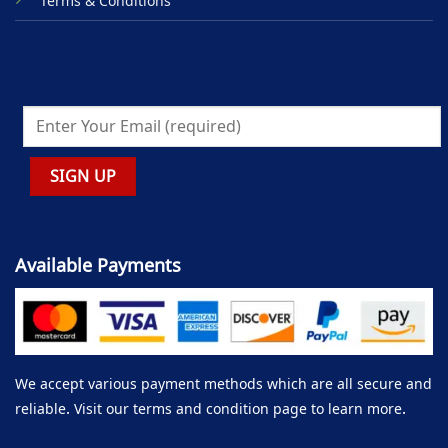
Terms & Conditions
Available Payments
We accept various payment methods which are all secure and
reliable. Visit our terms and condition page to learn more.