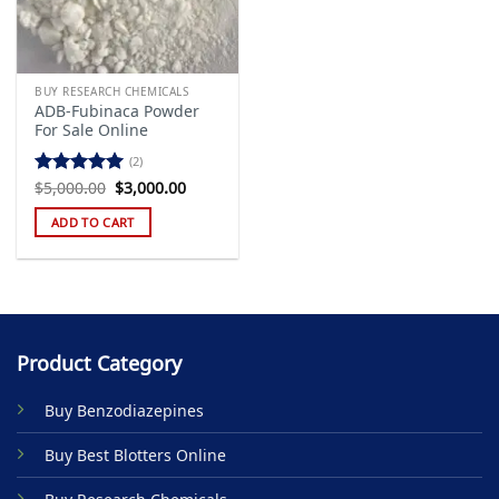
BUY RESEARCH CHEMICALS
ADB-Fubinaca Powder
For Sale Online
(2)
Original
Current
$
5,000.00
$
3,000.00
Rated
5.00
price
price
out of 5
was:
is:
ADD TO CART
$5,000.00.
$3,000.00.
Product Category
Buy Benzodiazepines
Buy Best Blotters Online