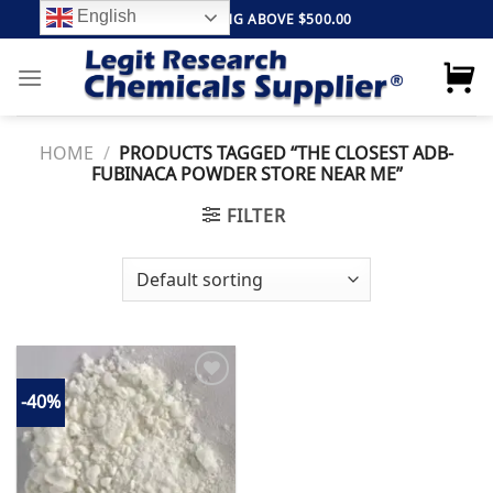
Skip
English
FREE SHIPPING ABOVE $500.00
to
content
HOME
/
PRODUCTS TAGGED “THE CLOSEST ADB-
FUBINACA POWDER STORE NEAR ME”
FILTER
-40%
Add to
wishlist