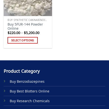
BUY SYNTHETIC CANNABINOIDS
Buy 5FUR-144 Powder
Online
Price
$
220.00
–
$
5,200.00
range:
$220.00
SELECT OPTIONS
through
$5,200.00
This
product
has
multiple
variants.
Product Category
The
options
Buy Benzodiazepines
may
be
Buy Best Blotters Online
chosen
on
Buy Research Chemicals
the
product