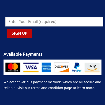
Available Payments
We accept various payment methods which are all secure and
reliable. Visit our terms and condition page to learn more.