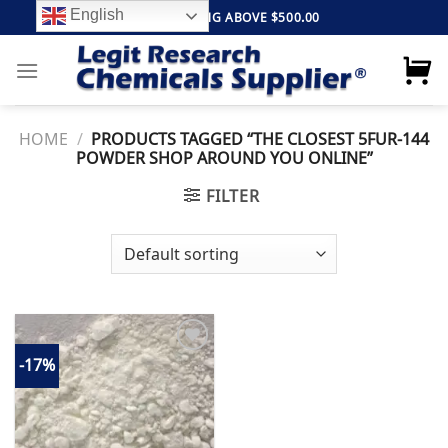
Skip
English
FREE SHIPPING ABOVE $500.00
to
content
HOME
/
PRODUCTS TAGGED “THE CLOSEST 5FUR-144
POWDER SHOP AROUND YOU ONLINE”
FILTER
-17%
Add to
wishlist