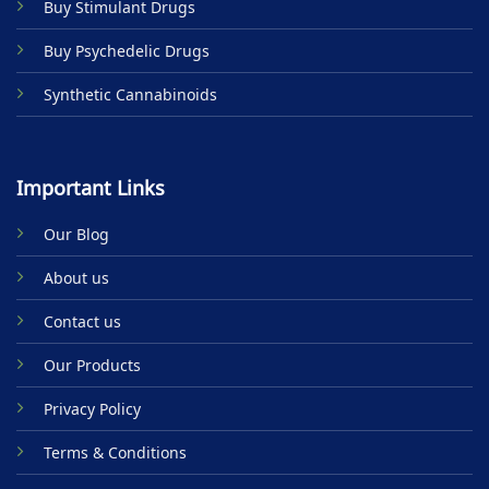
Buy Stimulant Drugs
page
Buy Psychedelic Drugs
Synthetic Cannabinoids
Important Links
Our Blog
About us
Contact us
Our Products
Privacy Policy
Terms & Conditions