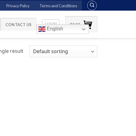
Privacy Policy
Terms and Conditions
LOGIN
CONTACT US
$
0.00
English
gle result