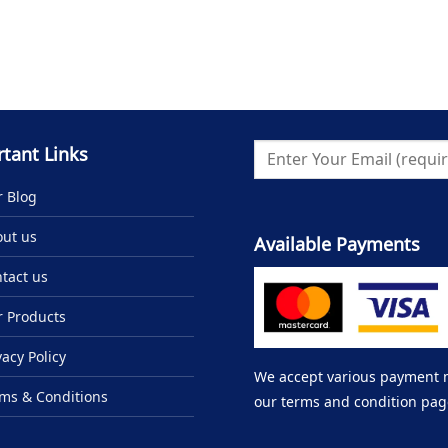
tant Links
 Blog
ut us
Available Payments
tact us
 Products
vacy Policy
We accept various payment me
ms & Conditions
our terms and condition pag