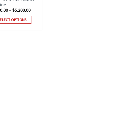
ine
Price
0.00
–
$
5,200.00
range:
$220.00
ELECT OPTIONS
through
$5,200.00
s
duct
tiple
iants.
e
ions
y
sen
duct
ge