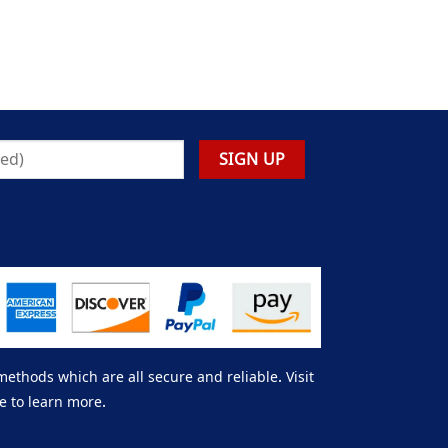
thods which are all secure and reliable. Visit
e to learn more.