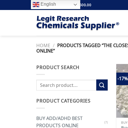
Skip
English
FREE SHIPPING ABOVE $500.00
to
content
HOME
/
PRODUCTS TAGGED “THE CLOSE
ONLINE”
PRODUCT SEARCH
-17%
Search
for:
PRODUCT CATEGORIES
BUY ADD/ADHD BEST
(7)
PRODUCTS ONLINE
Buy