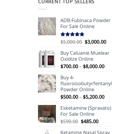
CURRENT TOP SELLERS
ADB-Fubinaca Powder
For Sale Online
Original
Current
$
5,000.00
$
3,000.00
Rated
5.00
out of 5
price
price
Buy Caluanie Muelear
was:
is:
Oxidize Online
$5,000.00.
$3,000.00.
Price
$
700.00
–
$
8,000.00
range:
Buy 4-
$700.00
fluoroisobutyrfentanyl
through
Powder Online
$8,000.00
Price
$
500.00
–
$
5,200.00
range:
Esketamine (Spravato)
$500.00
For Sale Online
through
Original
Current
$
590.00
$
485.00
$5,200.00
price
price
Ketamine Nasal Spray
was:
is: