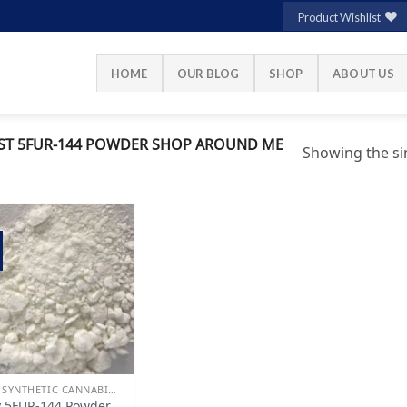
Product Wishlist
HOME
OUR BLOG
SHOP
ABOUT US
ST 5FUR-144 POWDER SHOP AROUND ME
Showing the sin
Add to
wishlist
BUY SYNTHETIC CANNABINOIDS
 5FUR-144 Powder