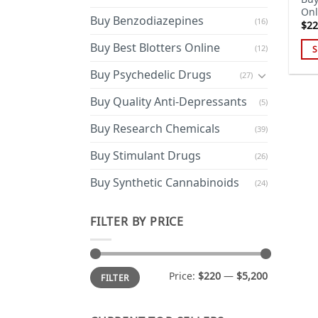
Onl
Buy Benzodiazepines
(16)
$
22
Buy Best Blotters Online
(12)
S
Thi
Buy Psychedelic Drugs
(27)
pro
has
Buy Quality Anti-Depressants
(5)
mul
Buy Research Chemicals
(39)
var
Th
Buy Stimulant Drugs
(26)
opt
ma
Buy Synthetic Cannabinoids
(24)
be
cho
FILTER BY PRICE
on
the
pro
Min
Max
Price:
$220
—
$5,200
FILTER
price
price
pa