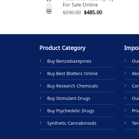
For Sale Online
$590.00.
$485.00.
Original
Current
$
590.00
$
485.00
price
price
was:
is:
$590.00.
$485.00.
Product Category
Impor
Buy Benzodiazepines
Our
Buy Best Blotters Online
Abo
Buy Research Chemicals
Con
Buy Stimulant Drugs
Our
Buy Psychedelic Drugs
Pri
Synthetic Cannabinoids
Ter