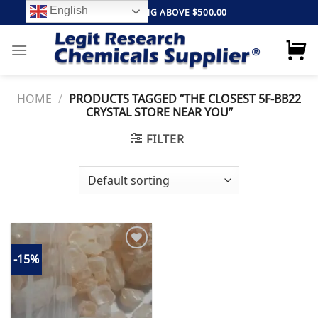
Skip
English
FREE SHIPPING ABOVE $500.00
to
content
HOME
/
PRODUCTS TAGGED “THE CLOSEST 5F-BB22
CRYSTAL STORE NEAR YOU”
FILTER
-15%
Add to
wishlist