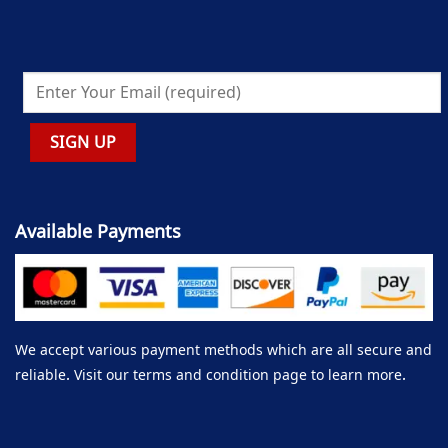
Available Payments
We accept various payment methods which are all secure and
reliable. Visit our terms and condition page to learn more.