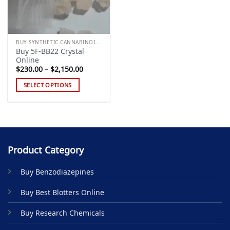
BUY SYNTHETIC CANNABINOIDS
Buy 5F-BB22 Crystal
Online
Price
$
230.00
–
$
2,150.00
range:
$230.00
SELECT OPTIONS
through
$2,150.00
This
product
has
multiple
variants.
Product Category
The
options
Buy Benzodiazepines
may
be
Buy Best Blotters Online
chosen
on
Buy Research Chemicals
the
product