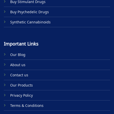
Buy Stimulant Drugs
page
Buy Psychedelic Drugs
Synthetic Cannabinoids
Important Links
Our Blog
About us
Contact us
Our Products
Privacy Policy
Terms & Conditions