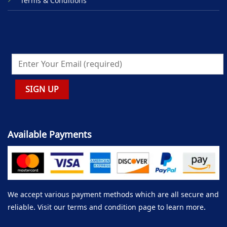
Terms & Conditions
Available Payments
We accept various payment methods which are all secure and
reliable. Visit our terms and condition page to learn more.