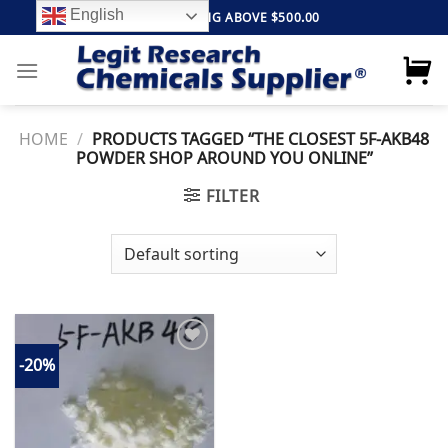
Skip
English
FREE SHIPPING ABOVE $500.00
to
content
HOME
/
PRODUCTS TAGGED “THE CLOSEST 5F-AKB48
POWDER SHOP AROUND YOU ONLINE”
FILTER
-20%
Add to
wishlist