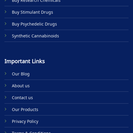
Buy Research Chemicals
the
product
Buy Stimulant Drugs
page
Buy Psychedelic Drugs
Synthetic Cannabinoids
Important Links
Our Blog
About us
Contact us
Our Products
Privacy Policy