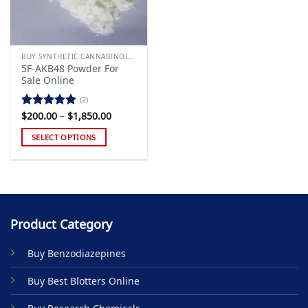
BUY SYNTHETIC CANNABINOIDS
5F-AKB48 Powder For
Sale Online
(2)
Price
$
200.00
–
$
1,850.00
Rated
5.00
range:
out of 5
$200.00
SELECT OPTIONS
through
$1,850.00
This
product
has
multiple
variants.
Product Category
The
options
Buy Benzodiazepines
may
be
Buy Best Blotters Online
chosen
on