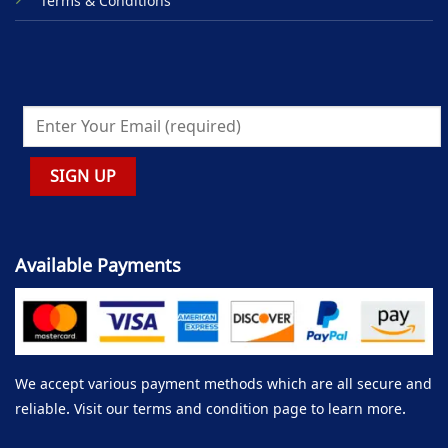
Terms & Conditions
Available Payments
We accept various payment methods which are all secure and
reliable. Visit our terms and condition page to learn more.