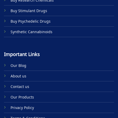
Buy Research Chemicals
the
product
Buy Stimulant Drugs
page
Buy Psychedelic Drugs
Synthetic Cannabinoids
Important Links
Our Blog
About us
Contact us
Our Products
Privacy Policy