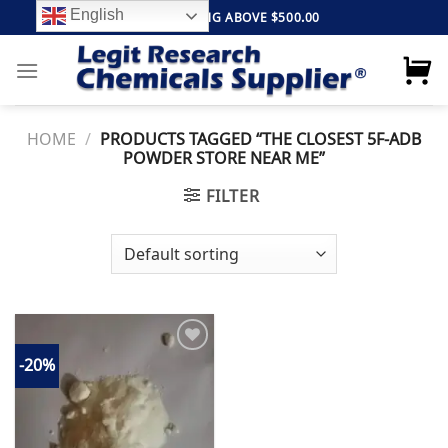
Skip
English
FREE SHIPPING ABOVE $500.00
to
content
HOME
/
PRODUCTS TAGGED “THE CLOSEST 5F-ADB
POWDER STORE NEAR ME”
FILTER
-20%
Add to
wishlist