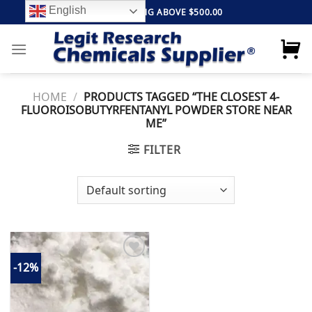
Skip
English
FREE SHIPPING ABOVE $500.00
to
content
HOME
/
PRODUCTS TAGGED “THE CLOSEST 4-
FLUOROISOBUTYRFENTANYL POWDER STORE NEAR
ME”
FILTER
-12%
Add to
wishlist