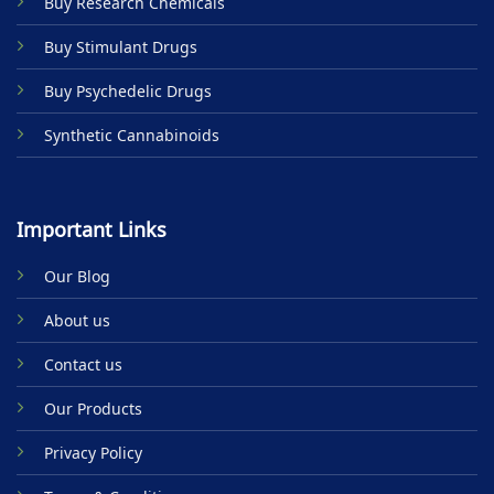
Buy Research Chemicals
the
product
Buy Stimulant Drugs
page
Buy Psychedelic Drugs
Synthetic Cannabinoids
Important Links
Our Blog
About us
Contact us
Our Products
Privacy Policy