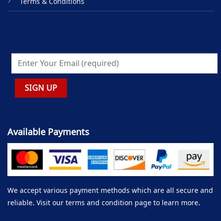
Terms & Conditions
Available Payments
We accept various payment methods which are all secure and
reliable. Visit our terms and condition page to learn more.