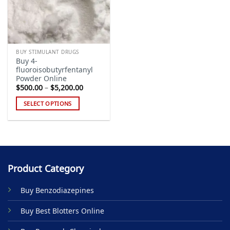
BUY STIMULANT DRUGS
Buy 4-
fluoroisobutyrfentanyl
Powder Online
Price
$
500.00
–
$
5,200.00
range:
$500.00
SELECT OPTIONS
through
$5,200.00
This
product
has
multiple
variants.
Product Category
The
options
Buy Benzodiazepines
may
be
Buy Best Blotters Online
chosen
on