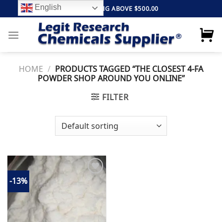
Skip
English
FREE SHIPPING ABOVE $500.00
to
content
HOME
/
PRODUCTS TAGGED “THE CLOSEST 4-FA
POWDER SHOP AROUND YOU ONLINE”
FILTER
-13%
Add to
wishlist