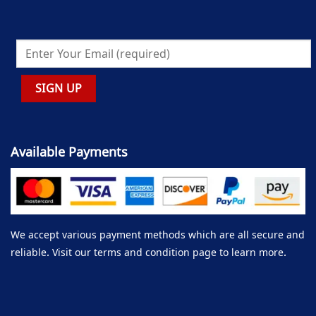
Available Payments
We accept various payment methods which are all secure and
reliable. Visit our terms and condition page to learn more.