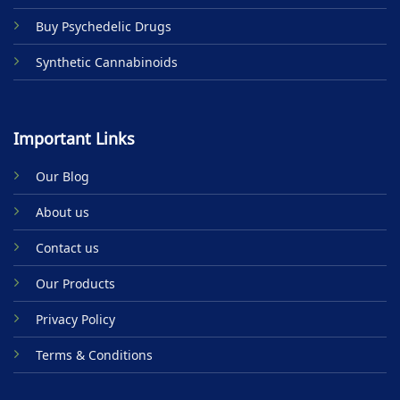
Buy Psychedelic Drugs
Synthetic Cannabinoids
Important Links
Our Blog
About us
Contact us
Our Products
Privacy Policy
Terms & Conditions