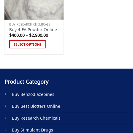
BUY RESEARCH CHEMICALS
Buy 4-FA Powder Online
Price
$
460.00
–
$
2,900.00
range:
$460.00
SELECT OPTIONS
through
$2,900.00
This
product
has
multiple
variants.
Product Category
The
options
Buy Benzodiazepines
may
be
Buy Best Blotters Online
chosen
on
Buy Research Chemicals
the
product
Buy Stimulant Drugs
page