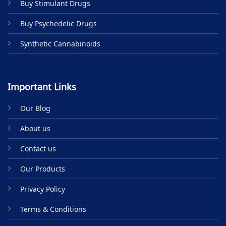
Buy Stimulant Drugs
page
Buy Psychedelic Drugs
Synthetic Cannabinoids
Important Links
Our Blog
About us
Contact us
Our Products
Privacy Policy
Terms & Conditions