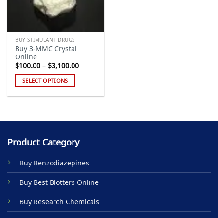
BUY STIMULANT DRUGS
Buy 3-MMC Crystal
Online
Price
$
100.00
–
$
3,100.00
range:
$100.00
SELECT OPTIONS
through
$3,100.00
This
product
has
multiple
variants.
Product Category
The
options
Buy Benzodiazepines
may
be
Buy Best Blotters Online
chosen
on
Buy Research Chemicals
the
product