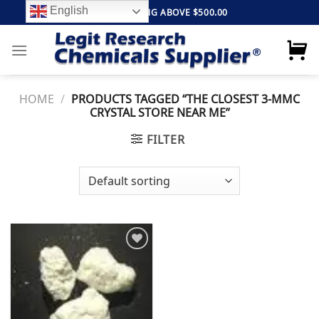
Skip
English
FREE SHIPPING ABOVE $500.00
to
content
HOME
/
PRODUCTS TAGGED “THE CLOSEST 3-MMC
CRYSTAL STORE NEAR ME”
FILTER
Add to
wishlist