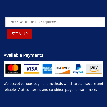
Available Payments
We accept various payment methods which are all secure and
reliable. Visit our terms and condition page to learn more.