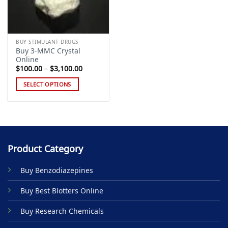
BUY STIMULANT DRUGS
Buy 3-MMC Crystal
Online
Price
$
100.00
–
$
3,100.00
range:
$100.00
SELECT OPTIONS
through
$3,100.00
This
product
has
multiple
variants.
Product Category
The
options
Buy Benzodiazepines
may
be
Buy Best Blotters Online
chosen
on
Buy Research Chemicals
the
product