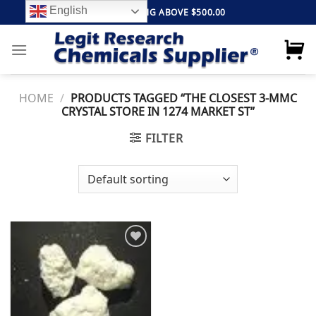
Skip
English
FREE SHIPPING ABOVE $500.00
to
content
HOME
/
PRODUCTS TAGGED “THE CLOSEST 3-MMC
CRYSTAL STORE IN 1274 MARKET ST”
FILTER
Add to
wishlist