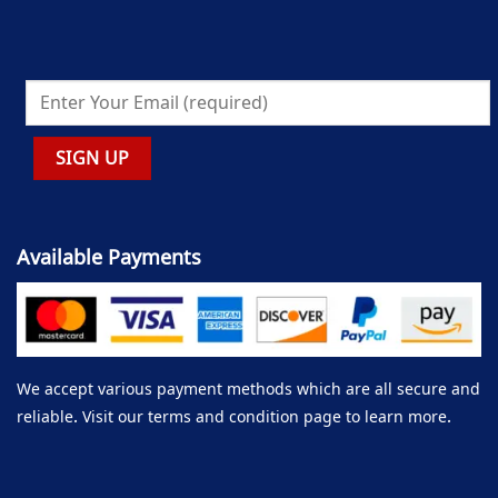
Available Payments
We accept various payment methods which are all secure and
reliable. Visit our terms and condition page to learn more.