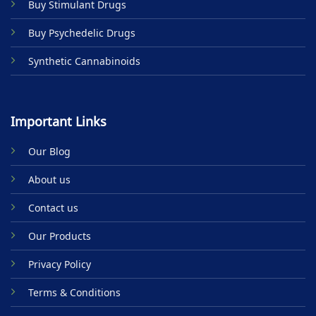
Buy Stimulant Drugs
page
Buy Psychedelic Drugs
Synthetic Cannabinoids
Important Links
Our Blog
About us
Contact us
Our Products
Privacy Policy
Terms & Conditions