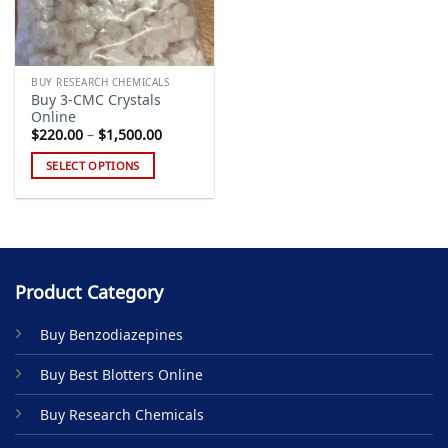
BUY RESEARCH CHEMICALS
Buy 3-CMC Crystals
Online
Price
$
220.00
–
$
1,500.00
range:
$220.00
SELECT OPTIONS
through
$1,500.00
This
product
has
multiple
variants.
Product Category
The
options
Buy Benzodiazepines
may
be
Buy Best Blotters Online
chosen
on
Buy Research Chemicals
the
product