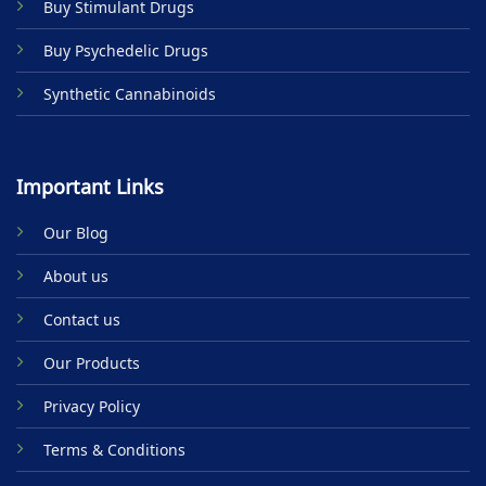
Buy Stimulant Drugs
page
Buy Psychedelic Drugs
Synthetic Cannabinoids
Important Links
Our Blog
About us
Contact us
Our Products
Privacy Policy
Terms & Conditions