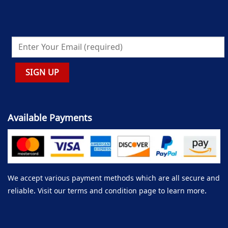
Available Payments
We accept various payment methods which are all secure and
reliable. Visit our terms and condition page to learn more.