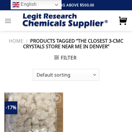
Skip
English
FREE SHIPPING ABOVE $500.00
to
content
HOME
/
PRODUCTS TAGGED “THE CLOSEST 3-CMC
CRYSTALS STORE NEAR ME IN DENVER”
FILTER
-17%
Add to
wishlist