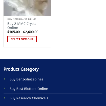
BUY STIMULANT DRUGS
Buy 2-MMC Crystal
Online
Price
$
105.00
–
$
2,600.00
range:
$105.00
SELECT OPTIONS
through
$2,600.00
This
product
has
multiple
variants.
Product Category
The
options
Buy Benzodiazepines
may
be
Buy Best Blotters Online
chosen
on
Buy Research Chemicals
the
product