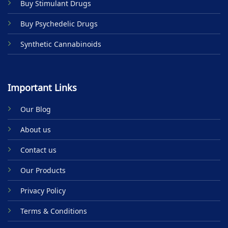
Buy Stimulant Drugs
page
Buy Psychedelic Drugs
Synthetic Cannabinoids
Important Links
Our Blog
About us
Contact us
Our Products
Privacy Policy
Terms & Conditions