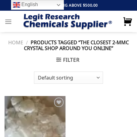
Skip
English
FREE SHIPPING ABOVE $500.00
to
content
HOME
/
PRODUCTS TAGGED “THE CLOSEST 2-MMC
CRYSTAL SHOP AROUND YOU ONLINE”
FILTER
Add to
wishlist