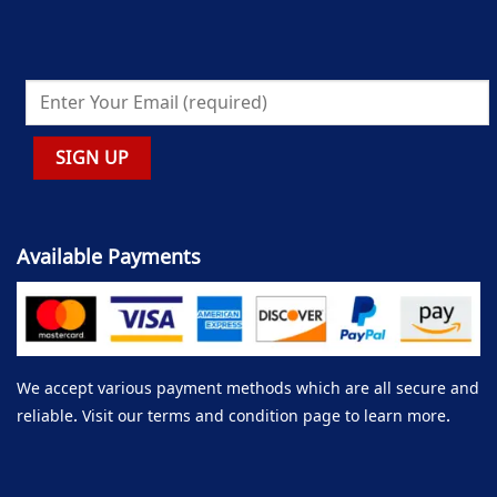
Available Payments
We accept various payment methods which are all secure and
reliable. Visit our terms and condition page to learn more.