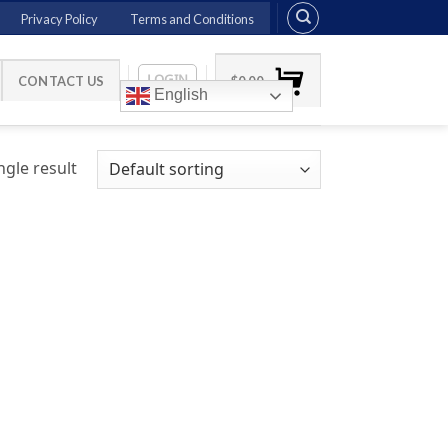
Privacy Policy
Terms and Conditions
LOGIN
CONTACT US
$
0.00
English
gle result