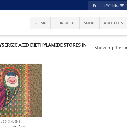
Product Wishlist
HOME
OUR BLOG
SHOP
ABOUT US
SERGIC ACID DIETHYLAMIDE STORES IN
Showing the sin
Add to
wishlist
 LSD ONLINE
 Lysergic Acid