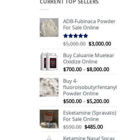
CURRENT TOP SELLERS
ADB-Fubinaca Powder
For Sale Online
Original
Current
$
5,000.00
$
3,000.00
Rated
5.00
out of 5
price
price
Buy Caluanie Muelear
was:
is:
Oxidize Online
$5,000.00.
$3,000.00.
Price
$
700.00
–
$
8,000.00
range:
Buy 4-
$700.00
fluoroisobutyrfentanyl
through
Powder Online
$8,000.00
Price
$
500.00
–
$
5,200.00
range:
Esketamine (Spravato)
$500.00
For Sale Online
through
Original
Current
$
590.00
$
485.00
$5,200.00
price
price
Ketamine Nasal Spray
was:
is: