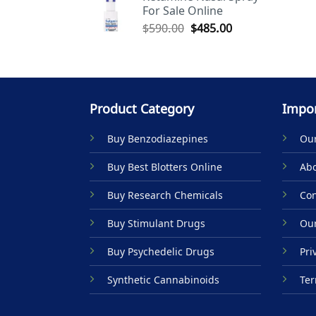
For Sale Online
$590.00.
$485.00.
Original
Current
$
590.00
$
485.00
price
price
was:
is:
$590.00.
$485.00.
Product Category
Impor
Buy Benzodiazepines
Our
Buy Best Blotters Online
Abo
Buy Research Chemicals
Con
Buy Stimulant Drugs
Our
Buy Psychedelic Drugs
Pri
Synthetic Cannabinoids
Ter