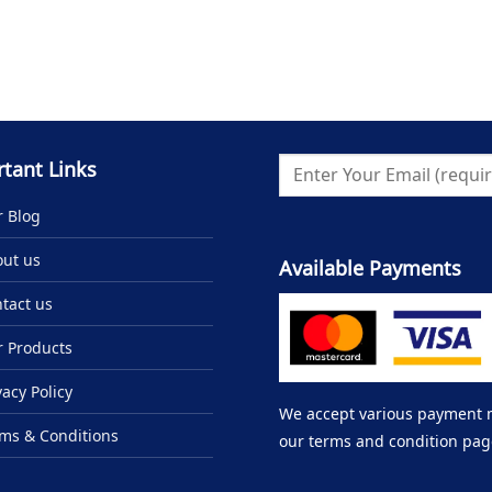
tant Links
 Blog
ut us
Available Payments
tact us
 Products
vacy Policy
We accept various payment me
ms & Conditions
our terms and condition pag