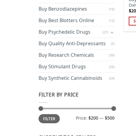
Die
Buy Benzodiazepines
(16)
$
20
Buy Best Blotters Online
(12)
S
Thi
Buy Psychedelic Drugs
(27)
pro
has
Buy Quality Anti-Depressants
(5)
mul
Buy Research Chemicals
(39)
var
Th
Buy Stimulant Drugs
(26)
opt
ma
Buy Synthetic Cannabinoids
(24)
be
cho
FILTER BY PRICE
on
the
pro
Min
Max
Price:
$200
—
$500
FILTER
price
price
pa