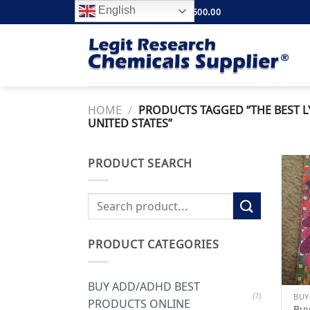
Skip
English
FREE SHIPPING ABOVE $500.00
to
content
HOME
/
PRODUCTS TAGGED “THE BEST LY
UNITED STATES”
PRODUCT SEARCH
Search
for:
PRODUCT CATEGORIES
BUY ADD/ADHD BEST
(7)
BUY
PRODUCTS ONLINE
Buy