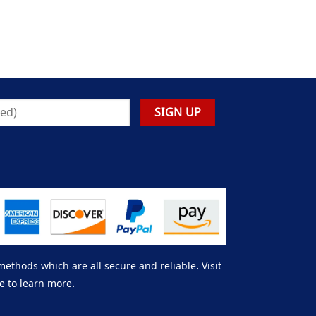
thods which are all secure and reliable. Visit
e to learn more.