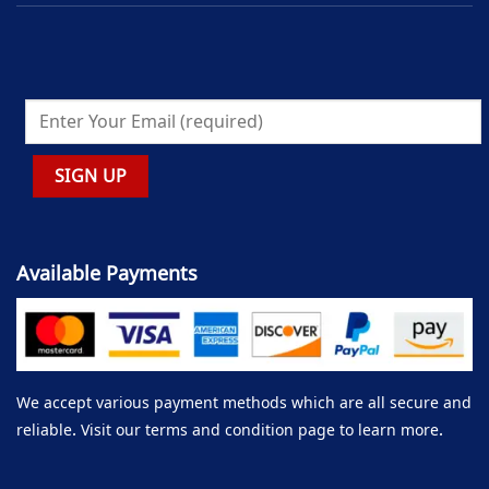
Available Payments
We accept various payment methods which are all secure and
reliable. Visit our terms and condition page to learn more.