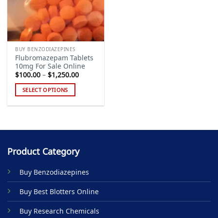
BUY BENZODIAZEPINES
Flubromazepam Tablets
10mg For Sale Online
Price
$
100.00
–
$
1,250.00
range:
$100.00
SELECT OPTIONS
through
$1,250.00
This
product
has
multiple
variants.
Product Category
The
options
Buy Benzodiazepines
may
be
Buy Best Blotters Online
chosen
on
Buy Research Chemicals
the