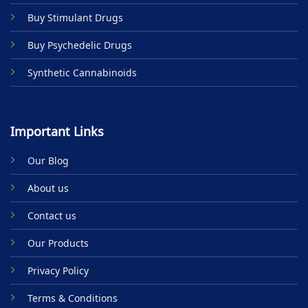
product
Buy Stimulant Drugs
page
Buy Psychedelic Drugs
Synthetic Cannabinoids
Important Links
Our Blog
About us
Contact us
Our Products
Privacy Policy
Terms & Conditions