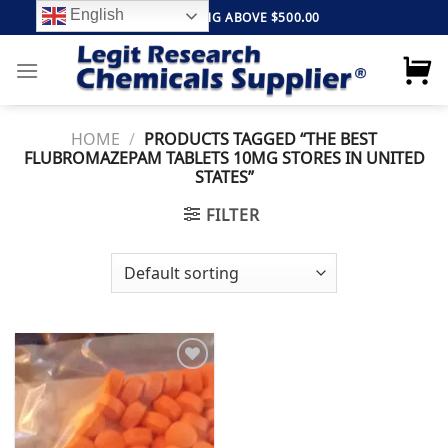
Skip
English
FREE SHIPPING ABOVE $500.00
to
content
HOME
/
PRODUCTS TAGGED “THE BEST
FLUBROMAZEPAM TABLETS 10MG STORES IN UNITED
STATES”
FILTER
Add to
wishlist