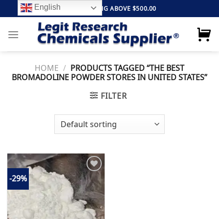
Skip
English
FREE SHIPPING ABOVE $500.00
to
content
HOME
/
PRODUCTS TAGGED “THE BEST
BROMADOLINE POWDER STORES IN UNITED STATES”
FILTER
-29%
Add to
wishlist