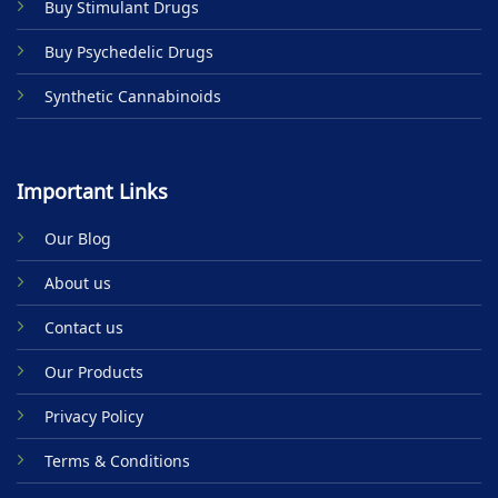
Buy Stimulant Drugs
page
Buy Psychedelic Drugs
Synthetic Cannabinoids
Important Links
Our Blog
About us
Contact us
Our Products
Privacy Policy
Terms & Conditions