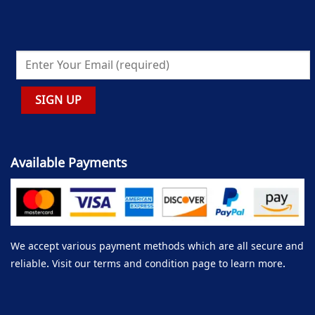
Available Payments
We accept various payment methods which are all secure and
reliable. Visit our terms and condition page to learn more.