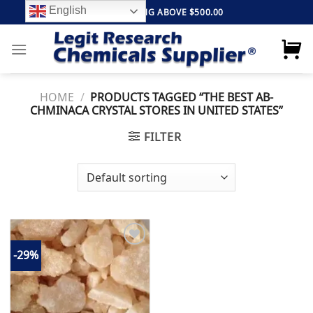
Skip
English
FREE SHIPPING ABOVE $500.00
to
content
HOME
/
PRODUCTS TAGGED “THE BEST AB-
CHMINACA CRYSTAL STORES IN UNITED STATES”
FILTER
-29%
Add to
wishlist