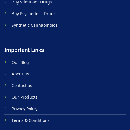
Buy Stimulant Drugs
page
Buy Psychedelic Drugs
Synthetic Cannabinoids
Important Links
Our Blog
About us
Contact us
Our Products
Privacy Policy
Terms & Conditions