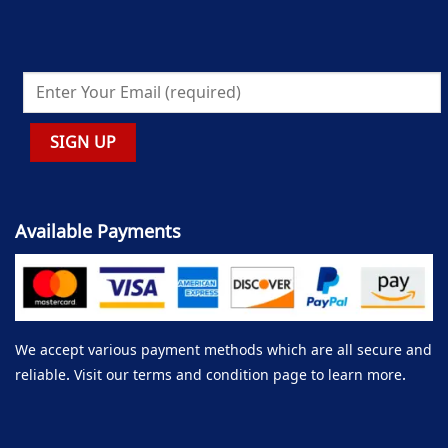
Available Payments
We accept various payment methods which are all secure and
reliable. Visit our terms and condition page to learn more.