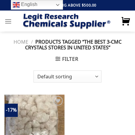
Skip
English
FREE SHIPPING ABOVE $500.00
to
content
HOME
/
PRODUCTS TAGGED “THE BEST 3-CMC
CRYSTALS STORES IN UNITED STATES”
FILTER
-17%
Add to
wishlist