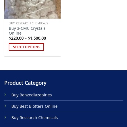
BUY RESEARCH CHEMICALS
Buy 3-CMC Crystals
Online
Price
$
220.00
–
$
1,500.00
range:
$220.00
SELECT OPTIONS
through
$1,500.00
This
product
has
multiple
variants.
Product Category
The
options
Buy Benzodiazepines
may
be
Buy Best Blotters Online
chosen
on
Buy Research Chemicals
the
product