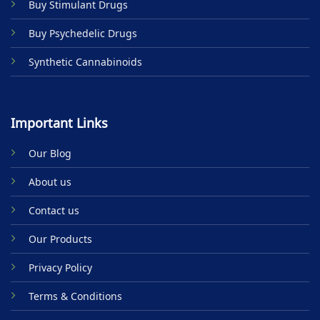
Buy Stimulant Drugs
page
Buy Psychedelic Drugs
Synthetic Cannabinoids
Important Links
Our Blog
About us
Contact us
Our Products
Privacy Policy
Terms & Conditions