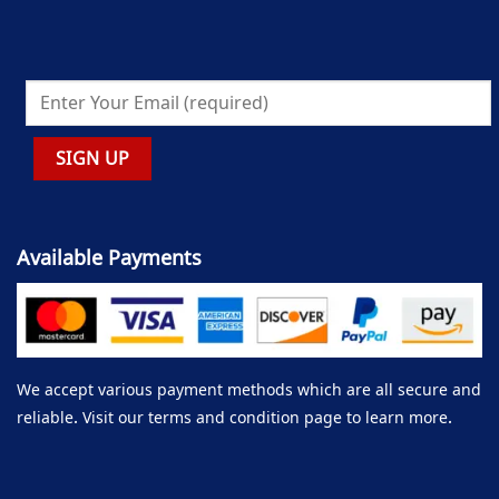
Available Payments
We accept various payment methods which are all secure and
reliable. Visit our terms and condition page to learn more.