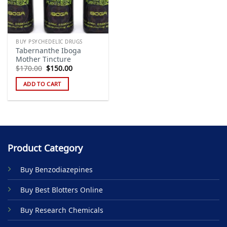
BUY PSYCHEDELIC DRUGS
Tabernanthe Iboga
Mother Tincture
Original
Current
$
170.00
$
150.00
price
price
was:
is:
ADD TO CART
$170.00.
$150.00.
Product Category
Buy Benzodiazepines
Buy Best Blotters Online
Buy Research Chemicals