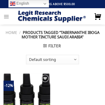
Skip
English
FREE SHIPPING ABOVE $500.00
to
content
HOME
/
PRODUCTS TAGGED “TABERNANTHE IBOGA
MOTHER TINCTURE SAUDI ARABIA”
FILTER
-12%
Add to
wishlist