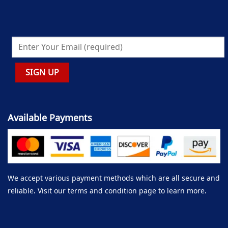
Available Payments
We accept various payment methods which are all secure and
reliable. Visit our terms and condition page to learn more.