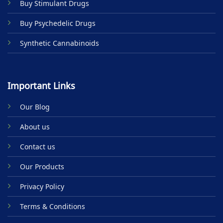
Buy Stimulant Drugs
Buy Psychedelic Drugs
Synthetic Cannabinoids
Important Links
Our Blog
About us
Contact us
Our Products
Privacy Policy
Terms & Conditions