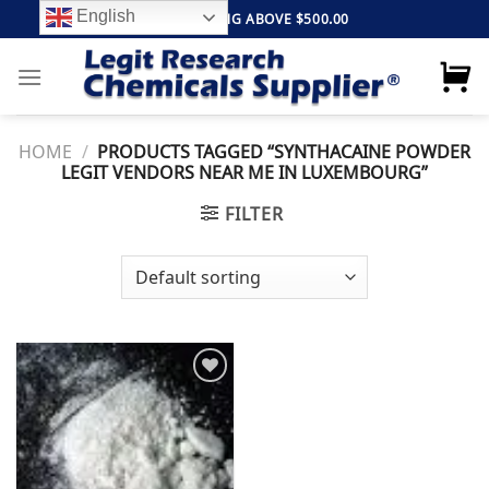
Skip
English
FREE SHIPPING ABOVE $500.00
to
content
HOME
/
PRODUCTS TAGGED “SYNTHACAINE POWDER
LEGIT VENDORS NEAR ME IN LUXEMBOURG”
FILTER
Add to
wishlist