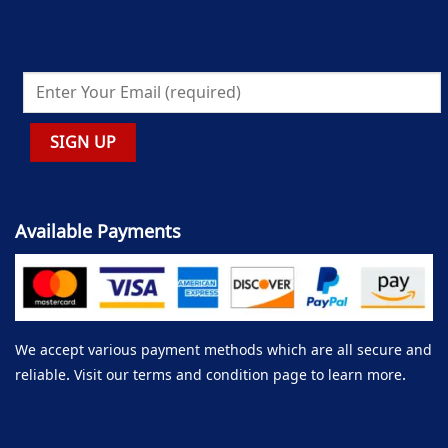
Available Payments
We accept various payment methods which are all secure and
reliable. Visit our terms and condition page to learn more.