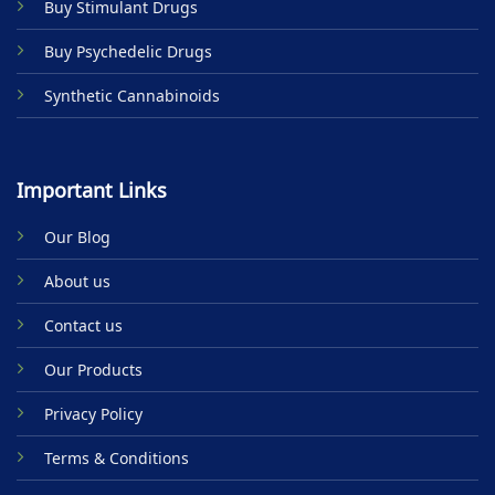
Buy Stimulant Drugs
page
Buy Psychedelic Drugs
Synthetic Cannabinoids
Important Links
Our Blog
About us
Contact us
Our Products
Privacy Policy
Terms & Conditions