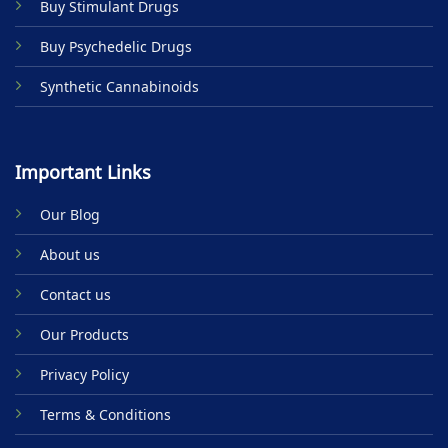
Buy Stimulant Drugs
page
Buy Psychedelic Drugs
Synthetic Cannabinoids
Important Links
Our Blog
About us
Contact us
Our Products
Privacy Policy
Terms & Conditions