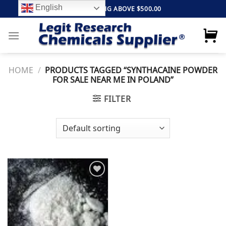
Skip
English
FREE SHIPPING ABOVE $500.00
to
content
HOME
/
PRODUCTS TAGGED “SYNTHACAINE POWDER
FOR SALE NEAR ME IN POLAND”
FILTER
Add to
wishlist