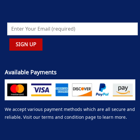
Available Payments
We accept various payment methods which are all secure and
reliable. Visit our terms and condition page to learn more.