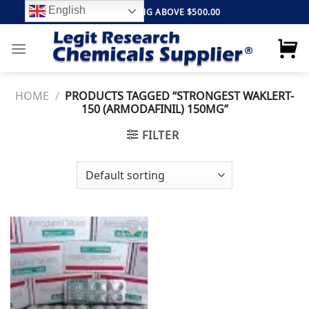
Skip
English
FREE SHIPPING ABOVE $500.00
to
content
HOME
/
PRODUCTS TAGGED “STRONGEST WAKLERT-
150 (ARMODAFINIL) 150MG”
FILTER
Add to
wishlist