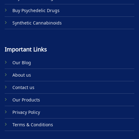
Buy Psychedelic Drugs
Synthetic Cannabinoids
Important Links
Our Blog
About us
Contact us
Our Products
Privacy Policy
Terms & Conditions