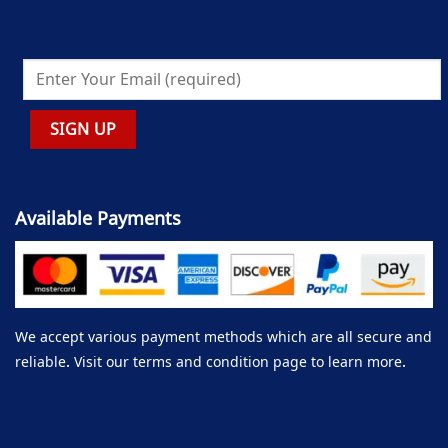
Available Payments
We accept various payment methods which are all secure and
reliable. Visit our terms and condition page to learn more.