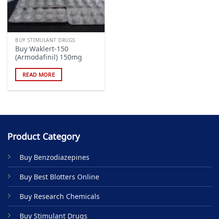
BUY STIMULANT DRUGS
Buy Waklert-150
(Armodafinil) 150mg
READ MORE
Product Category
Buy Benzodiazepines
Buy Best Blotters Online
Buy Research Chemicals
Buy Stimulant Drugs