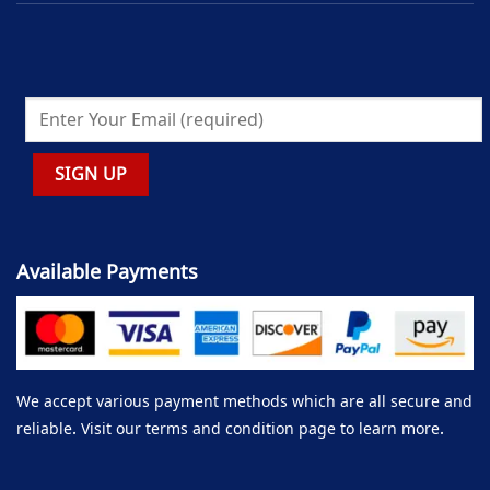
Available Payments
We accept various payment methods which are all secure and
reliable. Visit our terms and condition page to learn more.