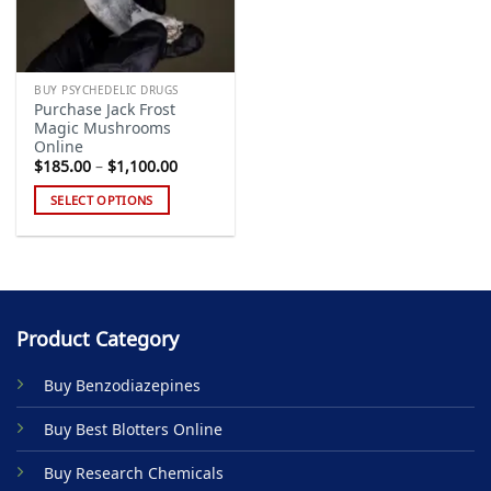
BUY PSYCHEDELIC DRUGS
Purchase Jack Frost
Magic Mushrooms
Online
Price
$
185.00
–
$
1,100.00
range:
$185.00
SELECT OPTIONS
through
$1,100.00
This
product
has
multiple
variants.
Product Category
The
options
Buy Benzodiazepines
may
be
Buy Best Blotters Online
chosen
on
Buy Research Chemicals
the