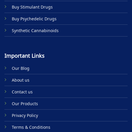
product
Buy Stimulant Drugs
page
Buy Psychedelic Drugs
Synthetic Cannabinoids
Important Links
Our Blog
About us
Contact us
Our Products
Privacy Policy
Terms & Conditions