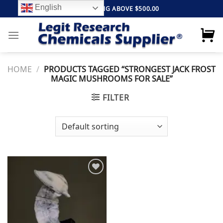
Skip
English
FREE SHIPPING ABOVE $500.00
to
content
HOME
/
PRODUCTS TAGGED “STRONGEST JACK FROST
MAGIC MUSHROOMS FOR SALE”
FILTER
Add to
wishlist