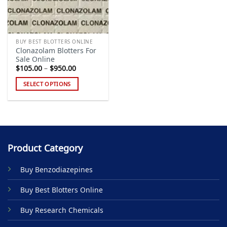
BUY BEST BLOTTERS ONLINE
Clonazolam Blotters For
Sale Online
Price
$
105.00
–
$
950.00
range:
$105.00
SELECT OPTIONS
through
$950.00
This
product
has
multiple
variants.
Product Category
The
options
Buy Benzodiazepines
may
be
Buy Best Blotters Online
chosen
on
Buy Research Chemicals
the
product