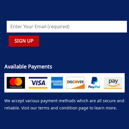
Available Payments
We accept various payment methods which are all secure and
reliable. Visit our terms and condition page to learn more.