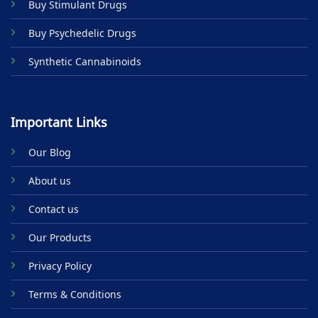
Buy Stimulant Drugs
page
Buy Psychedelic Drugs
Synthetic Cannabinoids
Important Links
Our Blog
About us
Contact us
Our Products
Privacy Policy
Terms & Conditions