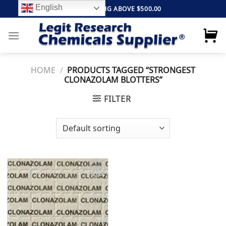
Skip
English
FREE SHIPPING ABOVE $500.00
to
content
HOME
/
PRODUCTS TAGGED “STRONGEST
CLONAZOLAM BLOTTERS”
FILTER
Add to
wishlist