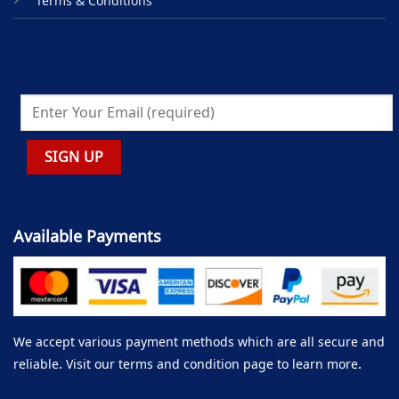
Terms & Conditions
Available Payments
We accept various payment methods which are all secure and
reliable. Visit our terms and condition page to learn more.