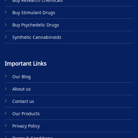
Buy Research Chemicals
the
product
Buy Stimulant Drugs
page
Buy Psychedelic Drugs
Synthetic Cannabinoids
Important Links
Our Blog
About us
Contact us
Our Products
Privacy Policy