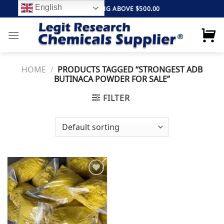
Skip
English
FREE SHIPPING ABOVE $500.00
to
content
HOME
/
PRODUCTS TAGGED “STRONGEST ADB
BUTINACA POWDER FOR SALE”
FILTER
Add to
wishlist