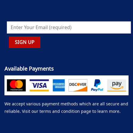
Available Payments
We accept various payment methods which are all secure and
reliable. Visit our terms and condition page to learn more.