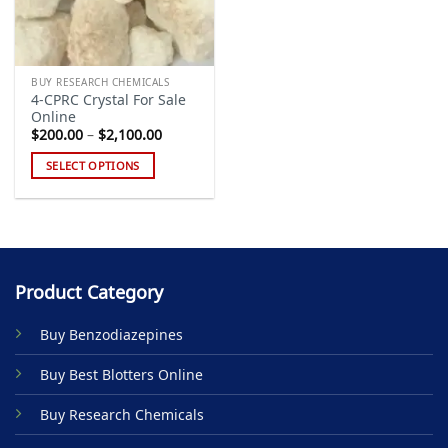
BUY RESEARCH CHEMICALS
4-CPRC Crystal For Sale
Online
Price
$
200.00
–
$
2,100.00
range:
$200.00
SELECT OPTIONS
through
$2,100.00
This
product
has
multiple
variants.
Product Category
The
options
Buy Benzodiazepines
may
be
Buy Best Blotters Online
chosen
on
Buy Research Chemicals
the
product