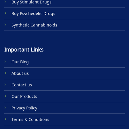
Buy Stimulant Drugs
page
Buy Psychedelic Drugs
Synthetic Cannabinoids
Important Links
Our Blog
About us
Contact us
Our Products
Privacy Policy
Terms & Conditions