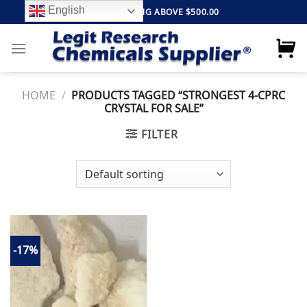
Skip
English
FREE SHIPPING ABOVE $500.00
to
content
HOME
/
PRODUCTS TAGGED “STRONGEST 4-CPRC
CRYSTAL FOR SALE”
FILTER
-17%
Add to
wishlist